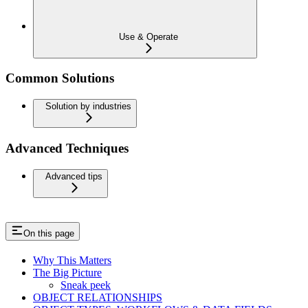
Use & Operate
Common Solutions
Solution by industries
Advanced Techniques
Advanced tips
On this page
Why This Matters
The Big Picture
Sneak peek
OBJECT RELATIONSHIPS