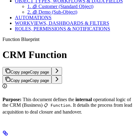
OBJECT TYPES, WORKFLOWS & DATA FIELDS
1. 🧊 Customer (Standard Object)
2. 🧊︎ Demo (Sub-Object)
AUTOMATIONS
WORKVIEWS, DASHBOARDS & FILTERS
ROLES, PERMISSIONS & NOTIFICATIONS
Function Blueprint
CRM Function
Copy page
Copy page
Copy page
Copy page
Purpose:
This document defines the
internal
operational logic of
the CRM (Business)
. It details the process from lead
📋 Function
acquisition to deal closure and handover.