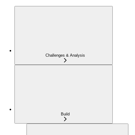
Challenges & Analysis
Build