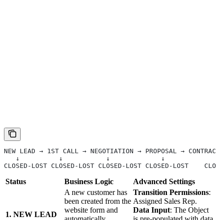
NEW LEAD → 1ST CALL → NEGOTIATION → PROPOSAL → CONTRACT
   ↓          ↓           ↓             ↓              
CLOSED-LOST CLOSED-LOST CLOSED-LOST CLOSED-LOST    CLOS
Status
Business Logic
Advanced Settings
A new customer has
Transition Permissions
:
been created from the
Assigned Sales Rep.
website form and
Data Input
: The Object
1. NEW LEAD
automatically
is pre-populated with data