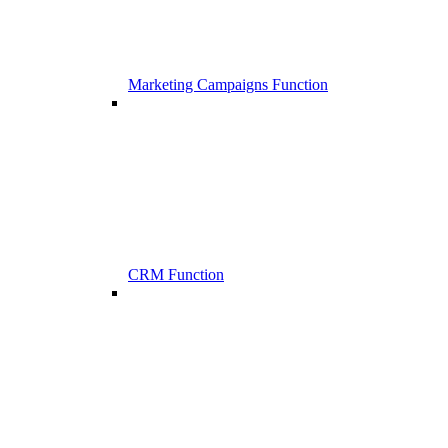
Marketing Campaigns Function
CRM Function