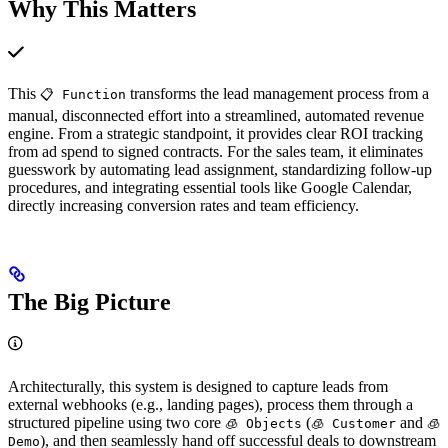
Why This Matters
This
transforms the lead management process from a
📋 Function
manual, disconnected effort into a streamlined, automated revenue
engine. From a strategic standpoint, it provides clear ROI tracking
from ad spend to signed contracts. For the sales team, it eliminates
guesswork by automating lead assignment, standardizing follow-up
procedures, and integrating essential tools like Google Calendar,
directly increasing conversion rates and team efficiency.
The Big Picture
Architecturally, this system is designed to capture leads from
external webhooks (e.g., landing pages), process them through a
structured pipeline using two core
(
and
🧊 Objects
🧊 Customer
🧊︎
), and then seamlessly hand off successful deals to downstream
Demo