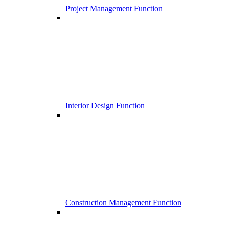
Project Management Function
Interior Design Function
Construction Management Function