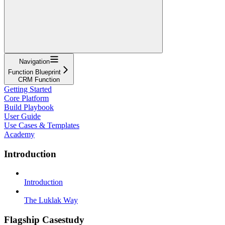
Navigation
Function Blueprint
CRM Function
Getting Started
Core Platform
Build Playbook
User Guide
Use Cases & Templates
Academy
Introduction
Introduction
The Luklak Way
Flagship Casestudy