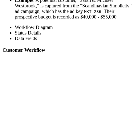
Example
: A potential customer, “Sarah & Michael
Westbrook,” is captured from the “Scandinavian Simplicity”
ad campaign, which has the ad key
. Their
MKT-236
prospective budget is recorded as $40,000 - $55,000
Workflow Diagram
Status Details
Data Fields
Customer Workflow