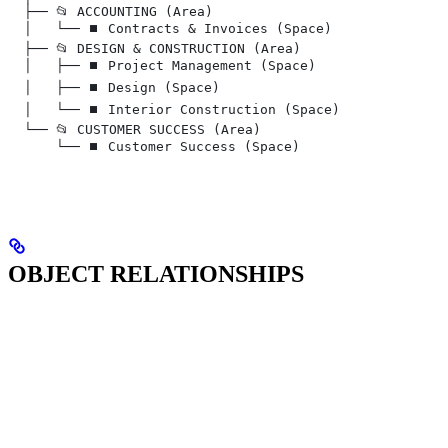
  ├── 📂 ACCOUNTING (Area)
  │   └── ⏹️ Contracts & Invoices (Space)
  ├── 📂 DESIGN & CONSTRUCTION (Area)
  │   ├── ⏹️ Project Management (Space)
  │   ├── ⏹️ Design (Space)
  │   └── ⏹️ Interior Construction (Space)
  └── 📂 CUSTOMER SUCCESS (Area)
      └── ⏹️ Customer Success (Space)
OBJECT RELATIONSHIPS