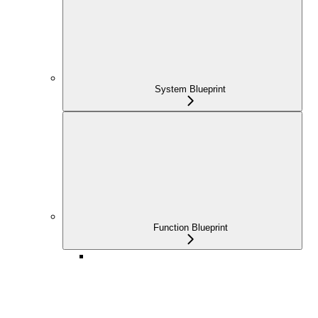
System Blueprint
Function Blueprint