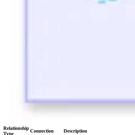
Relationship
Connection
Description
Type