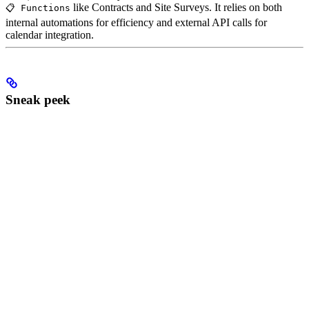
like Contracts and Site Surveys. It relies on both
📋 Functions
internal automations for efficiency and external API calls for
calendar integration.
Sneak peek