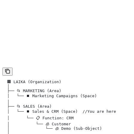
  🏢 LAIKA (Organization)
  │
  ├── 📂 MARKETING (Area)
  │   └── ⏹️ Marketing Campaigns (Space)
  │
  ├── 📂 SALES (Area)
  │   └── ⏹️ Sales & CRM (Space)  //You are here
  │       └── 📋 Function: CRM
  │           └── 🧊 Customer
  │               └── 🧊︎ Demo (Sub-Object)
  │