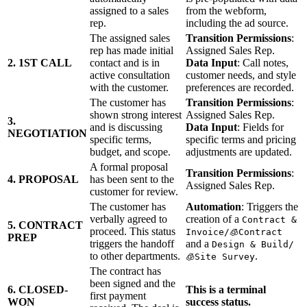
assigned to a sales
from the webform,
rep.
including the ad source.
The assigned sales
Transition Permissions
:
rep has made initial
Assigned Sales Rep.
2. 1ST CALL
contact and is in
Data Input
: Call notes,
active consultation
customer needs, and style
with the customer.
preferences are recorded.
The customer has
Transition Permissions
:
shown strong interest
Assigned Sales Rep.
3.
and is discussing
Data Input
: Fields for
NEGOTIATION
specific terms,
specific terms and pricing
budget, and scope.
adjustments are updated.
A formal proposal
Transition Permissions
:
4. PROPOSAL
has been sent to the
Assigned Sales Rep.
customer for review.
The customer has
Automation
: Triggers the
verbally agreed to
creation of a
Contract &
5. CONTRACT
proceed. This status
Invoice/🧊Contract
PREP
triggers the handoff
and a
Design & Build/
to other departments.
.
🧊Site Survey
The contract has
been signed and the
6. CLOSED-
This is a terminal
first payment
WON
success status.