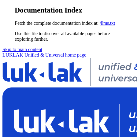
Documentation Index
Fetch the complete documentation index at:
/llms.txt
Use this file to discover all available pages before
exploring further.
Skip to main content
LUKLAK Unified & Universal
home page