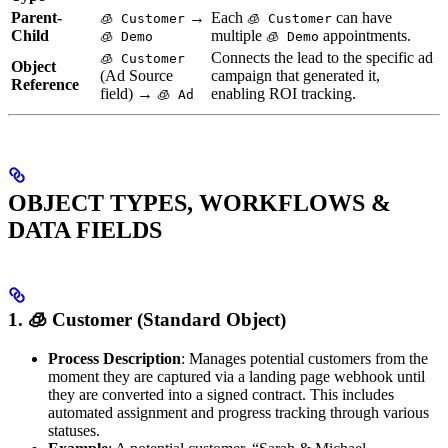
Parent-
→
Each
can have
🧊 Customer
🧊 Customer
Child
multiple
appointments.
🧊︎ Demo
🧊︎ Demo
Connects the lead to the specific ad
🧊 Customer
Object
(Ad Source
campaign that generated it,
Reference
field) →
enabling ROI tracking.
🧊 Ad
OBJECT TYPES, WORKFLOWS &
DATA FIELDS
1. 🧊 Customer (Standard Object)
Process Description
: Manages potential customers from the
moment they are captured via a landing page webhook until
they are converted into a signed contract. This includes
automated assignment and progress tracking through various
statuses.