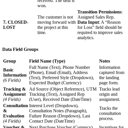
received. The deal is
won.
Transition Permissions
:
The customer is not
Assigned Sales Rep.
7. CLOSED-
moving forward with
Data Input
: A “Reason
LOST
the project at this
for Loss” field should be
time.
required to improve sales
analytics.
Data Field Groups
Group
Field Name (Type)
Notes
Full Name (Text), Phone Number
Information
Basic
(Phone), Email (Email), Address
captured from
Information
(Text), Preferred Style (Dropdown),
the landing
(6 Fields)
Expected Budget (Currency)
page form.
Tracking &
Ad Source (Object Reference), UTM
Tracks lead
Assignment
Tracking (Text), Assigned Rep
origin and
(4 Fields)
(User), Received Date (DateTime)
assignment.
Consultation
Interest Level (Dropdown),
Tracks the
&
Consultation Notes (Paragraph),
consultation
Evaluation
Failure Reason (Dropdown), Last
process.
(4 Fields)
Contact Date (DateTime)
Voucher &
Next Purchase Voucher (Currency),
Incentives for