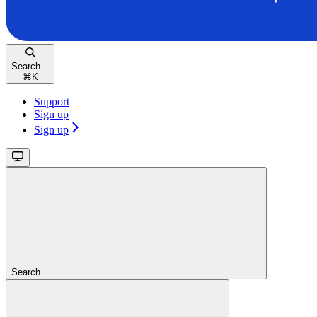
Search...
⌘
K
Support
Sign up
Sign up
Search...