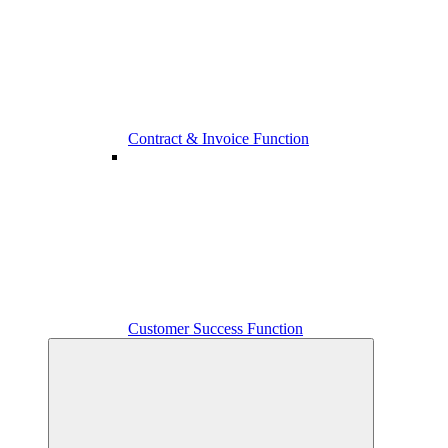
Contract & Invoice Function
Customer Success Function