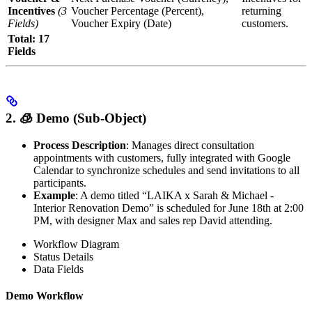
Incentives
(3
Voucher Percentage (Percent),
returning
Fields)
Voucher Expiry (Date)
customers.
Total: 17
Fields
2. 🧊︎ Demo (Sub-Object)
Process Description
: Manages direct consultation
appointments with customers, fully integrated with Google
Calendar to synchronize schedules and send invitations to all
participants.
Example
: A demo titled “LAIKA x Sarah & Michael -
Interior Renovation Demo” is scheduled for June 18th at 2:00
PM, with designer Max and sales rep David attending.
Workflow Diagram
Status Details
Data Fields
Demo Workflow