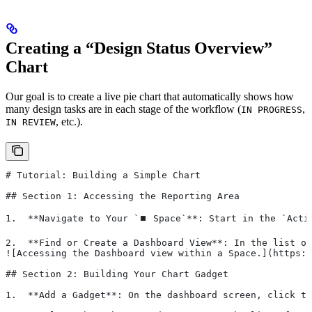
Creating a “Design Status Overview”
Chart
Our goal is to create a live pie chart that automatically shows how
many design tasks are in each stage of the workflow (
,
IN PROGRESS
, etc.).
IN REVIEW
# Tutorial: Building a Simple Chart
## Section 1: Accessing the Reporting Area
1.  **Navigate to Your `⏹️ Space`**: Start in the `Acti
2.  **Find or Create a Dashboard View**: In the list of
![Accessing the Dashboard view within a Space.](https:
## Section 2: Building Your Chart Gadget
1.  **Add a Gadget**: On the dashboard screen, click th