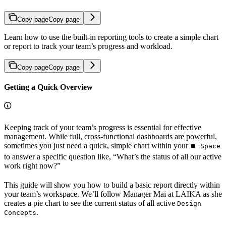
Copy page
Copy page
Learn how to use the built-in reporting tools to create a simple chart
or report to track your team’s progress and workload.
Copy page
Copy page
Getting a Quick Overview
Keeping track of your team’s progress is essential for effective
management. While full, cross-functional dashboards are powerful,
sometimes you just need a quick, simple chart within your
⏹️ Space
to answer a specific question like, “What’s the status of all our active
work right now?”
This guide will show you how to build a basic report directly within
your team’s workspace. We’ll follow Manager Mai at LAIKA as she
creates a pie chart to see the current status of all active
Design
.
Concepts