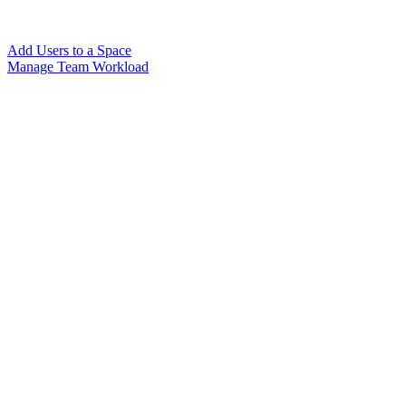
Add Users to a Space
Manage Team Workload