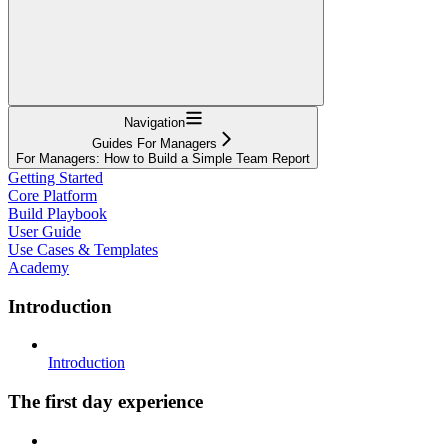
Navigation
Guides For Managers
For Managers: How to Build a Simple Team Report
Getting Started
Core Platform
Build Playbook
User Guide
Use Cases & Templates
Academy
Introduction
Introduction
The first day experience