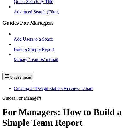
Quick Search by Title
Advanced Search (Filter)
Guides For Managers
Add Users to a Space
Build a Simple Report
Manage Team Workload
On this page
Creating a “Design Status Overview” Chart
Guides For Managers
For Managers: How to Build a
Simple Team Report