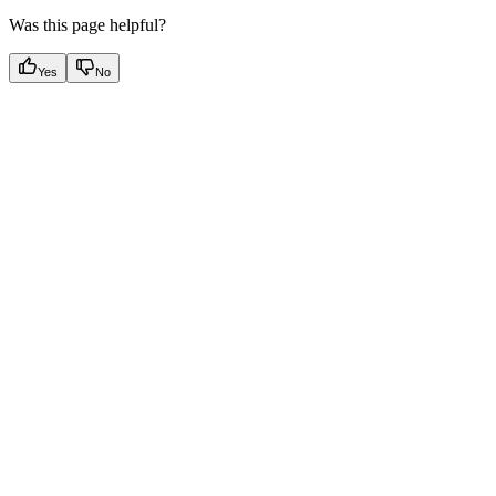
Was this page helpful?
Yes
No