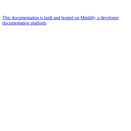
This documentation is built and hosted on Mintlify, a developer
documentation platform