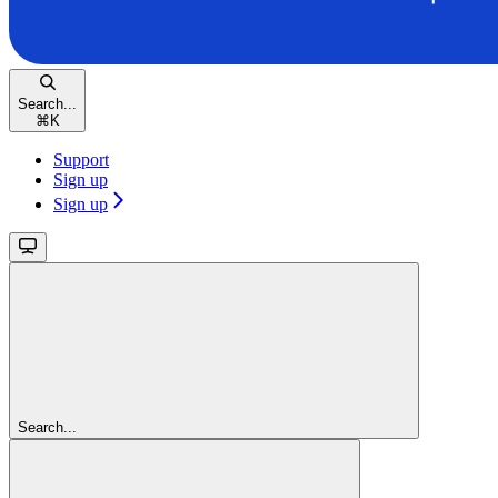
Search...
⌘
K
Support
Sign up
Sign up
Search...