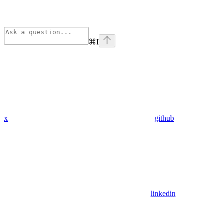
⌘
I
x
github
linkedin