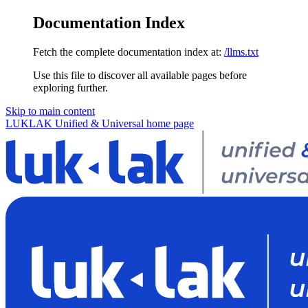
Documentation Index
Fetch the complete documentation index at:
/llms.txt
Use this file to discover all available pages before
exploring further.
Skip to main content
LUKLAK Unified & Universal
home page