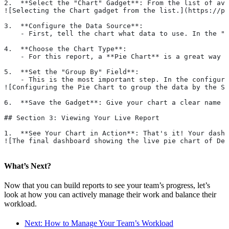
2.  **Select the "Chart" Gadget**: From the list of ava
![Selecting the Chart gadget from the list.](https://pa
3.  **Configure the Data Source**:
    - First, tell the chart what data to use. In the "S
4.  **Choose the Chart Type**:
    - For this report, a **Pie Chart** is a great way t
5.  **Set the "Group By" Field**:
    - This is the most important step. In the configura
![Configuring the Pie Chart to group the data by the St
6.  **Save the Gadget**: Give your chart a clear name l
## Section 3: Viewing Your Live Report
1.  **See Your Chart in Action**: That's it! Your dashb
![The final dashboard showing the live pie chart of Des
What’s Next?
Now that you can build reports to see your team’s progress, let’s
look at how you can actively manage their work and balance their
workload.
Next: How to Manage Your Team’s Workload