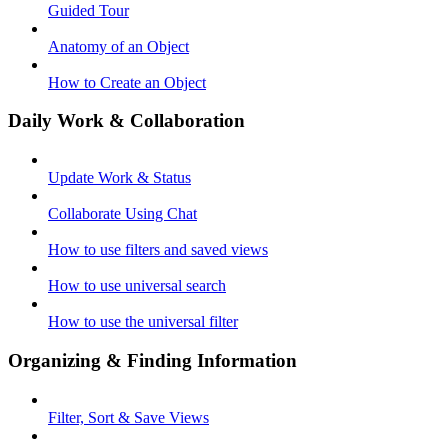
Guided Tour
Anatomy of an Object
How to Create an Object
Daily Work & Collaboration
Update Work & Status
Collaborate Using Chat
How to use filters and saved views
How to use universal search
How to use the universal filter
Organizing & Finding Information
Filter, Sort & Save Views