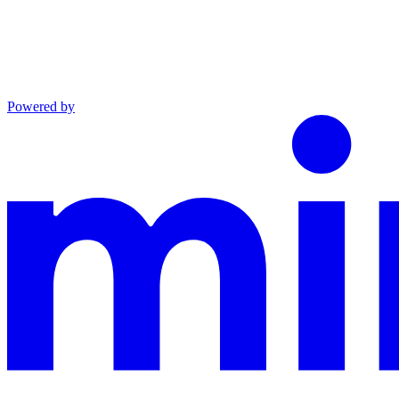
Powered by