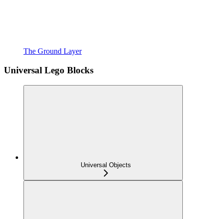
The Ground Layer
Universal Lego Blocks
Universal Objects