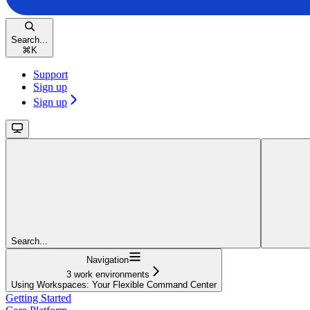
Search...
⌘
K
Support
Sign up
Sign up
Search...
Navigation
3 work environments
Using Workspaces: Your Flexible Command Center
Getting Started