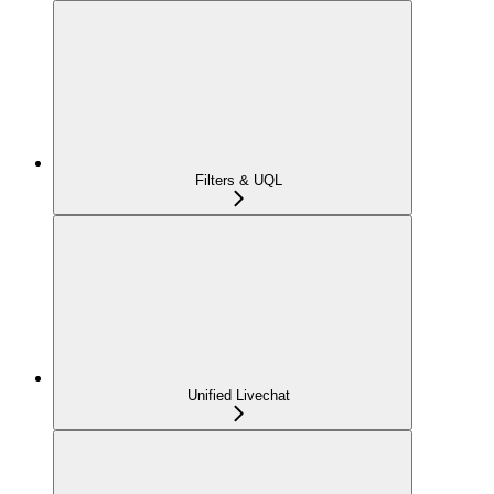
Filters & UQL
Unified Livechat