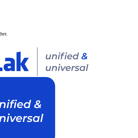
ther.