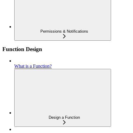
Permissions & Notifications
Function Design
What is a Function?
Design a Function