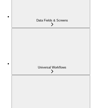
Data Fields & Screens
Universal Workflows