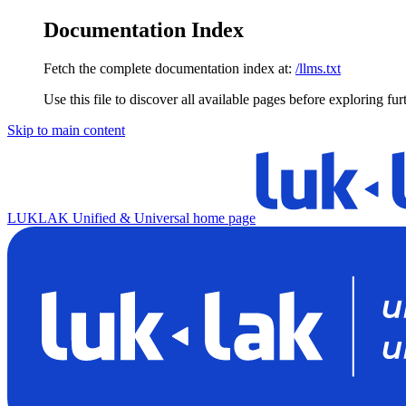
Documentation Index
Fetch the complete documentation index at:
/llms.txt
Use this file to discover all available pages before exploring fur
Skip to main content
LUKLAK Unified & Universal
home page