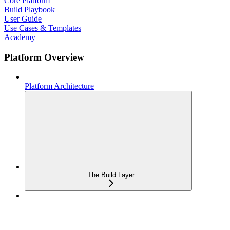
Core Platform
Build Playbook
User Guide
Use Cases & Templates
Academy
Platform Overview
Platform Architecture
The Build Layer