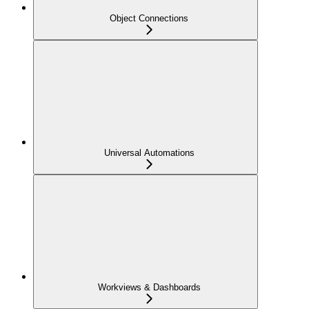
Object Connections
Universal Automations
Workviews & Dashboards