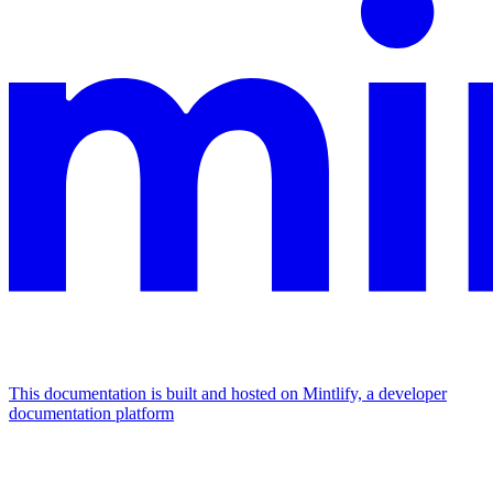
This documentation is built and hosted on Mintlify, a developer
documentation platform