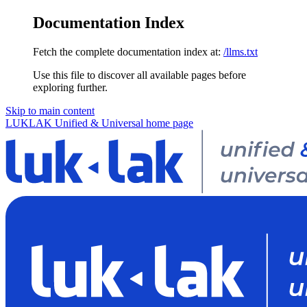
Documentation Index
Fetch the complete documentation index at:
/llms.txt
Use this file to discover all available pages before
exploring further.
Skip to main content
LUKLAK Unified & Universal
home page