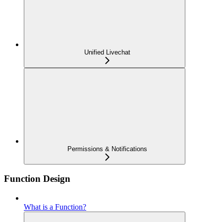
Unified Livechat
Permissions & Notifications
Function Design
What is a Function?