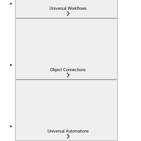
Universal Workflows
Object Connections
Universal Automations