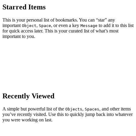
Starred Items
This is your personal list of bookmarks. You can “star” any
important
,
, or even a key
to add it to this list
Object
Space
Message
for quick access later. This is your curated list of what’s most
important to you.
Recently Viewed
A simple but powerful list of the
,
, and other items
Objects
Spaces
you’ve recently visited. Use this to quickly jump back into whatever
you were working on last.