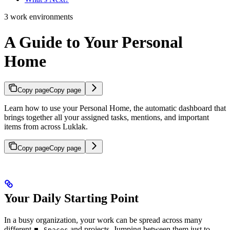
3 work environments
A Guide to Your Personal
Home
Copy page
Copy page
Learn how to use your Personal Home, the automatic dashboard that
brings together all your assigned tasks, mentions, and important
items from across Luklak.
Copy page
Copy page
Your Daily Starting Point
In a busy organization, your work can be spread across many
different
and projects. Jumping between them just to
⏹️ Spaces