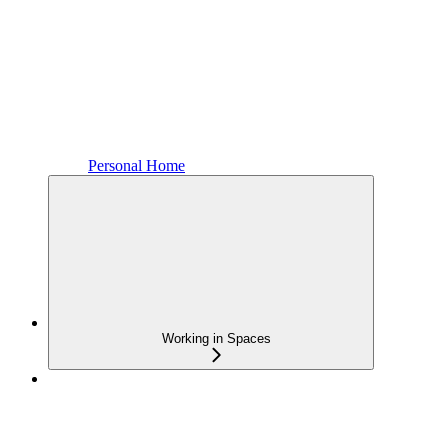
Personal Home
Working in Spaces