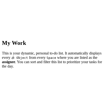
My Work
This is your dynamic, personal to-do list. It automatically displays
every
from every
where you are listed as the
🧊 Object
Space
assignee
. You can sort and filter this list to prioritize your tasks for
the day.