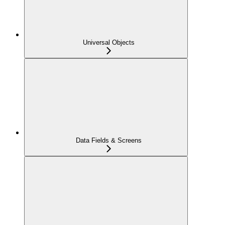
Universal Objects
Data Fields & Screens