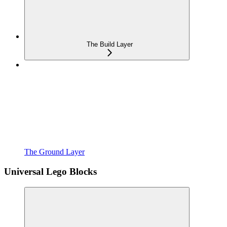
The Build Layer
The Ground Layer
Universal Lego Blocks