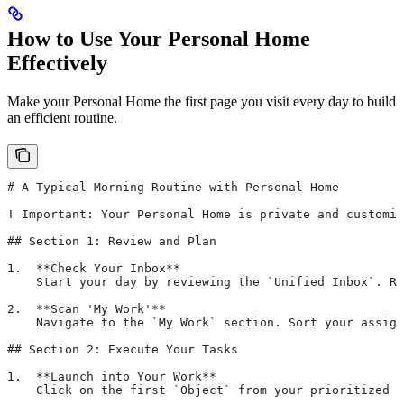
How to Use Your Personal Home
Effectively
Make your Personal Home the first page you visit every day to build
an efficient routine.
# A Typical Morning Routine with Personal Home
! Important: Your Personal Home is private and customiz
## Section 1: Review and Plan
1.  **Check Your Inbox**
    Start your day by reviewing the `Unified Inbox`. Re
2.  **Scan 'My Work'**
    Navigate to the `My Work` section. Sort your assign
## Section 2: Execute Your Tasks
1.  **Launch into Your Work**
    Click on the first `Object` from your prioritized "