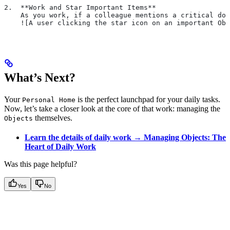
2.  **Work and Star Important Items**
    As you work, if a colleague mentions a critical doc
    ![A user clicking the star icon on an important Obj
What’s Next?
Your
is the perfect launchpad for your daily tasks.
Personal Home
Now, let’s take a closer look at the core of that work: managing the
themselves.
Objects
Learn the details of daily work → Managing Objects: The
Heart of Daily Work
Was this page helpful?
Yes
No