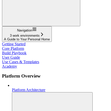
Navigation
3 work environments
A Guide to Your Personal Home
Getting Started
Core Platform
Build Playbook
User Guide
Use Cases & Templates
Academy
Platform Overview
Platform Architecture