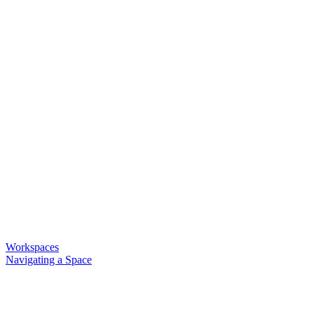
Workspaces
Navigating a Space