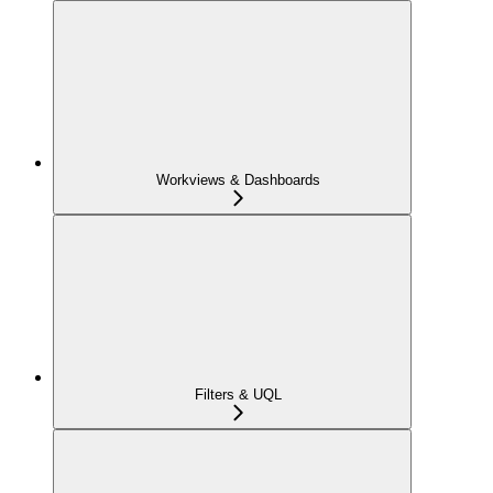
Workviews & Dashboards
Filters & UQL