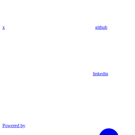
x
github
linkedin
Powered by