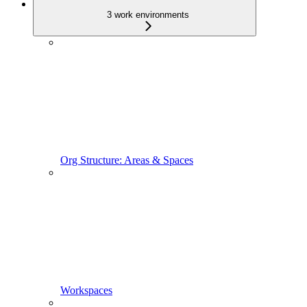
3 work environments
Org Structure: Areas & Spaces
Workspaces