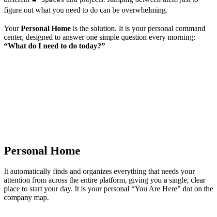
figure out what you need to do can be overwhelming.
Your
Personal Home
is the solution. It is your personal command
center, designed to answer one simple question every morning:
“What do I need to do today?”
Personal Home
It automatically finds and organizes everything that needs your
attention from across the entire platform, giving you a single, clear
place to start your day. It is your personal “You Are Here” dot on the
company map.