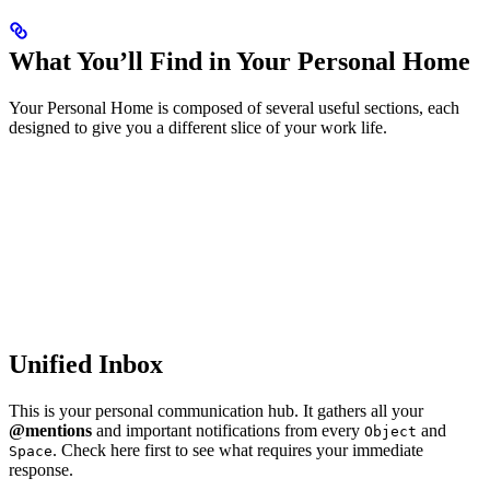
What You’ll Find in Your Personal Home
Your Personal Home is composed of several useful sections, each
designed to give you a different slice of your work life.
Unified Inbox
This is your personal communication hub. It gathers all your
@mentions
and important notifications from every
and
Object
. Check here first to see what requires your immediate
Space
response.