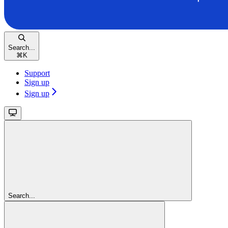
Search...
⌘
K
Support
Sign up
Sign up
Search...