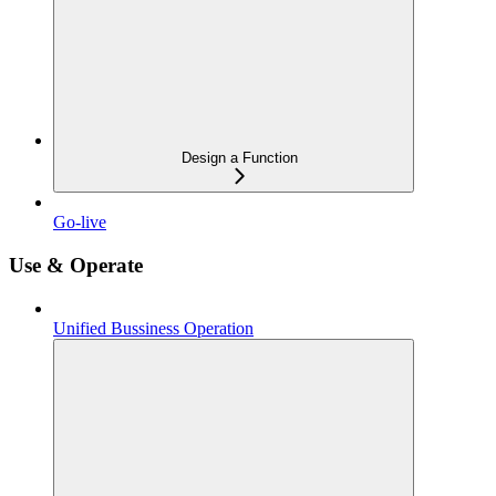
Design a Function
Go-live
Use & Operate
Unified Bussiness Operation