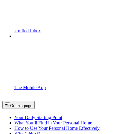
Unified Inbox
The Mobile App
On this page
Your Daily Starting Point
What You’ll Find in Your Personal Home
How to Use Your Personal Home Effectively
What’s Next?