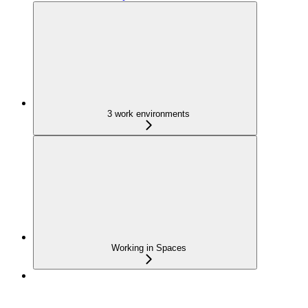
3 work environments
Working in Spaces