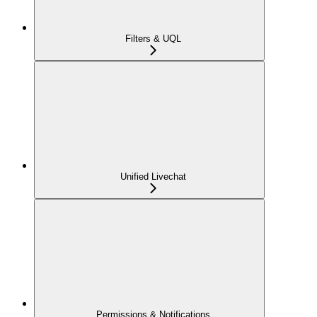
Filters & UQL
Unified Livechat
Permissions & Notifications