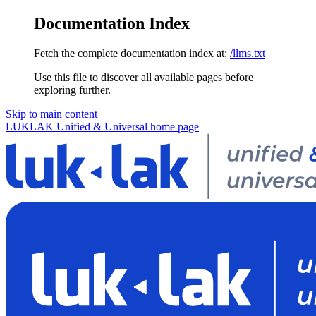
Documentation Index
Fetch the complete documentation index at:
/llms.txt
Use this file to discover all available pages before
exploring further.
Skip to main content
LUKLAK Unified & Universal
home page