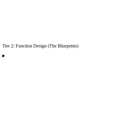
Tier 2: Function Design (The Blueprints)