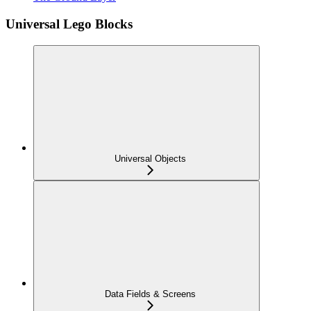
Universal Lego Blocks
Universal Objects
Data Fields & Screens