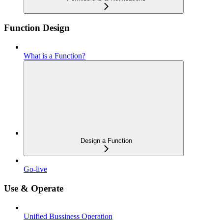
Function Design
What is a Function?
Design a Function
Go-live
Use & Operate
Unified Bussiness Operation