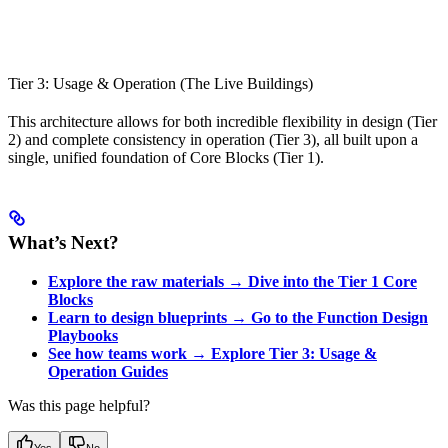
Tier 3: Usage & Operation (The Live Buildings)
This architecture allows for both incredible flexibility in design (Tier
2) and complete consistency in operation (Tier 3), all built upon a
single, unified foundation of Core Blocks (Tier 1).
What’s Next?
Explore the raw materials → Dive into the Tier 1 Core
Blocks
Learn to design blueprints → Go to the Function Design
Playbooks
See how teams work → Explore Tier 3: Usage &
Operation Guides
Was this page helpful?
Yes
No