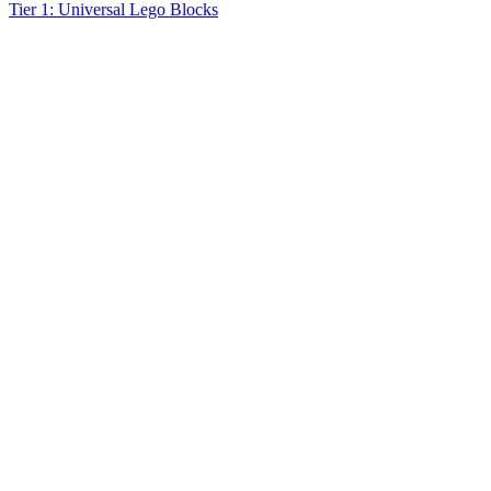
Tier 1: Universal Lego Blocks