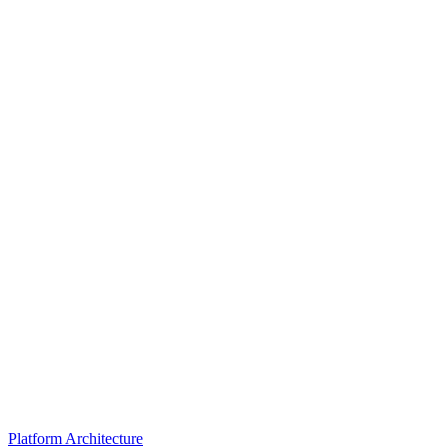
Platform Architecture