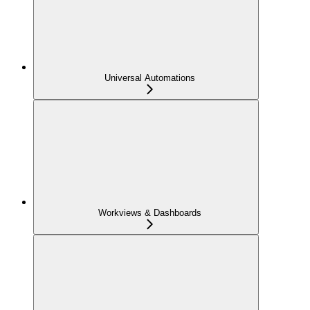
Universal Automations
Workviews & Dashboards