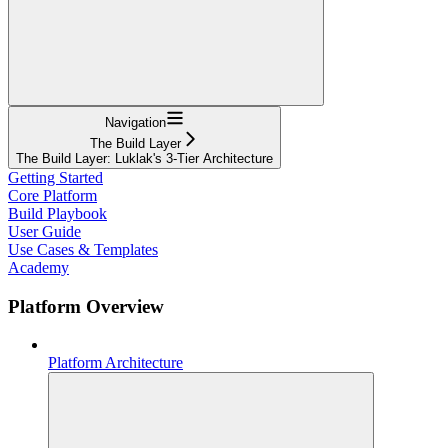
Navigation
The Build Layer
The Build Layer: Luklak's 3-Tier Architecture
Getting Started
Core Platform
Build Playbook
User Guide
Use Cases & Templates
Academy
Platform Overview
Platform Architecture