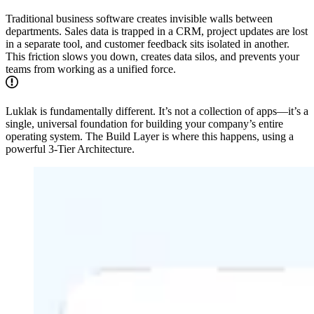
Traditional business software creates invisible walls between
departments. Sales data is trapped in a CRM, project updates are lost
in a separate tool, and customer feedback sits isolated in another.
This friction slows you down, creates data silos, and prevents your
teams from working as a unified force.
Luklak is fundamentally different. It’s not a collection of apps—it’s a
single, universal foundation for building your company’s entire
operating system. The Build Layer is where this happens, using a
powerful 3-Tier Architecture.