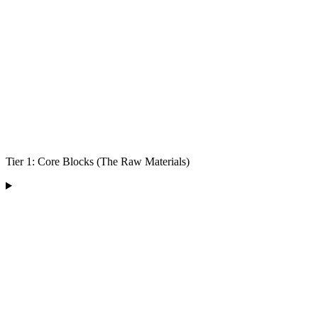
Tier 1: Core Blocks (The Raw Materials)