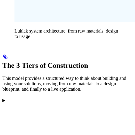
Luklak system architecture, from raw materials, design
to usage
The 3 Tiers of Construction
This model provides a structured way to think about building and
using your solutions, moving from raw materials to a design
blueprint, and finally to a live application.