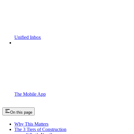
Unified Inbox
The Mobile App
On this page
Why This Matters
The 3 Tiers of Construction