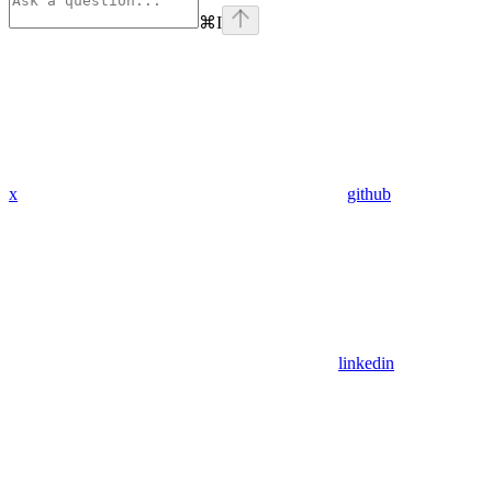
⌘
I
x
github
linkedin