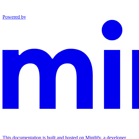
Powered by
This documentation is built and hosted on Mintlify, a developer