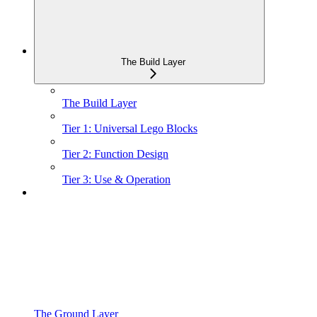
The Build Layer
The Build Layer
Tier 1: Universal Lego Blocks
Tier 2: Function Design
Tier 3: Use & Operation
The Ground Layer