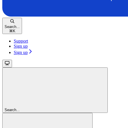
Search...
⌘
K
Support
Sign up
Sign up
Search...