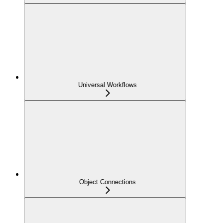
Universal Workflows
Object Connections