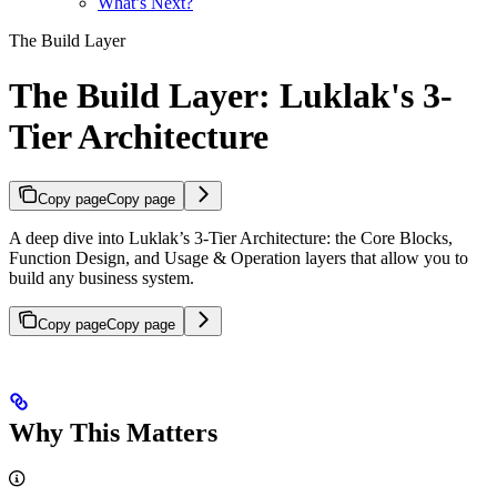
What’s Next?
The Build Layer
The Build Layer: Luklak's 3-
Tier Architecture
Copy page
Copy page
A deep dive into Luklak’s 3-Tier Architecture: the Core Blocks,
Function Design, and Usage & Operation layers that allow you to
build any business system.
Copy page
Copy page
Why This Matters