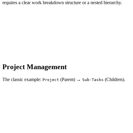
requires a clear work breakdown structure or a nested hierarchy.
Project Management
The classic example:
(Parent) →
(Children).
Project
Sub-Tasks