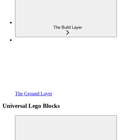
The Build Layer
The Ground Layer
Universal Lego Blocks