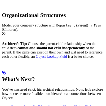
Organizational Structures
Model your company structure with
(Parent) →
Department
Team
(Children).
Architect’s Tip:
Choose the parent-child relationship when the
child item
cannot and should not exist independently
of the
parent. If the items can exist on their own and just need to reference
each other flexibly, an
Object Lookup Field
is a better choice.
What’s Next?
You’ve mastered strict, hierarchical relationships. Now, let’s explore
how to create more flexible, non-hierarchical connections between
Objects.