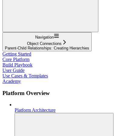
Navigation
Object Connections
Parent-Child Relationships: Creating Hierarchies
Getting Started
Core Platform
Build Playbook
User Guide
Use Cases & Templates
Academy
Platform Overview
Platform Architecture