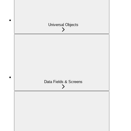
Universal Objects
Data Fields & Screens