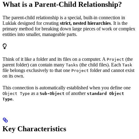
What is a Parent-Child Relationship?
The parent-child relationship is a special, built-in connection in
Luklak designed for creating
strict, nested hierarchies
. It is the
primary method for breaking down large pieces of work or complex
entities into smaller, manageable parts.
Think of it like a folder and its files on a computer. A
(the
Project
parent folder) can contain many
(the child files). Each
Tasks
Task
file belongs exclusively to that one
folder and cannot exist
Project
on its own.
This connection is automatically established when you define one
as a
of another
Object Type
Sub-Object
standard Object
.
Type
Key Characteristics