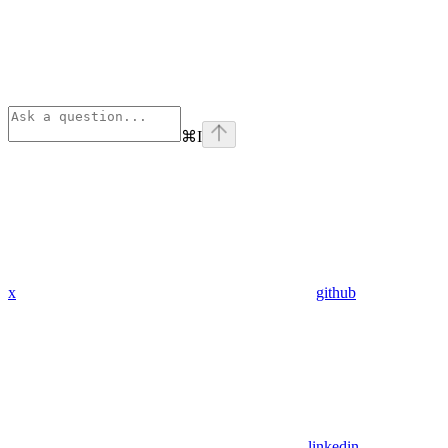
⌘
I
x
github
linkedin