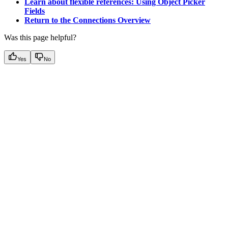
Learn about flexible references: Using Object Picker
Fields
Return to the Connections Overview
Was this page helpful?
Yes
No