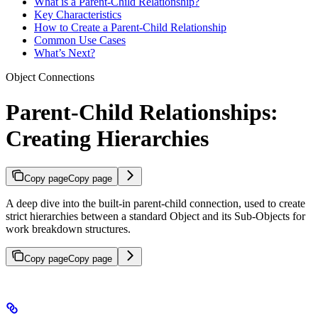
What is a Parent-Child Relationship?
Key Characteristics
How to Create a Parent-Child Relationship
Common Use Cases
What’s Next?
Object Connections
Parent-Child Relationships:
Creating Hierarchies
Copy page
Copy page
A deep dive into the built-in parent-child connection, used to create
strict hierarchies between a standard Object and its Sub-Objects for
work breakdown structures.
Copy page
Copy page