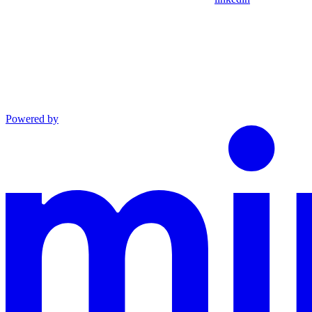
Powered by