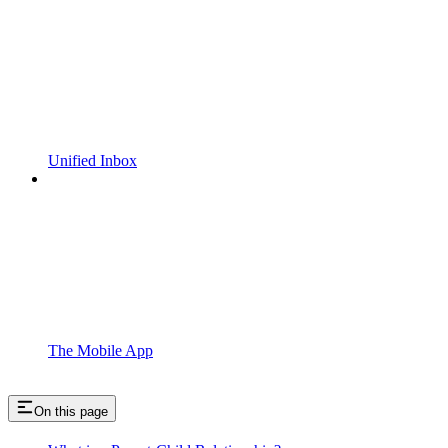
Unified Inbox
The Mobile App
On this page