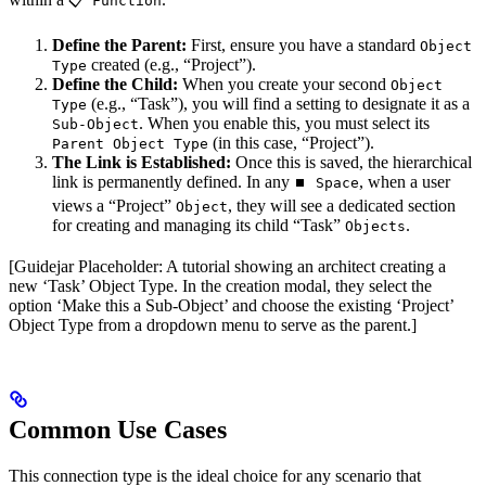
📋 Function
Define the Parent:
First, ensure you have a standard
Object
created (e.g., “Project”).
Type
Define the Child:
When you create your second
Object
(e.g., “Task”), you will find a setting to designate it as a
Type
. When you enable this, you must select its
Sub-Object
(in this case, “Project”).
Parent Object Type
The Link is Established:
Once this is saved, the hierarchical
link is permanently defined. In any
, when a user
⏹️ Space
views a “Project”
, they will see a dedicated section
Object
for creating and managing its child “Task”
.
Objects
[Guidejar Placeholder: A tutorial showing an architect creating a
new ‘Task’ Object Type. In the creation modal, they select the
option ‘Make this a Sub-Object’ and choose the existing ‘Project’
Object Type from a dropdown menu to serve as the parent.]
Common Use Cases
This connection type is the ideal choice for any scenario that