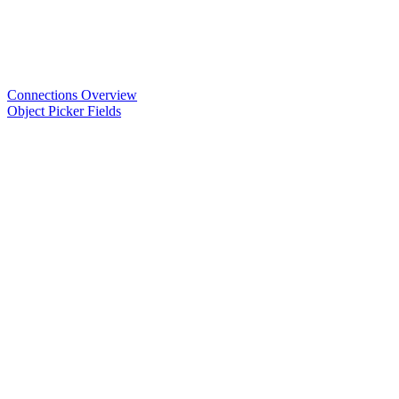
Connections Overview
Object Picker Fields