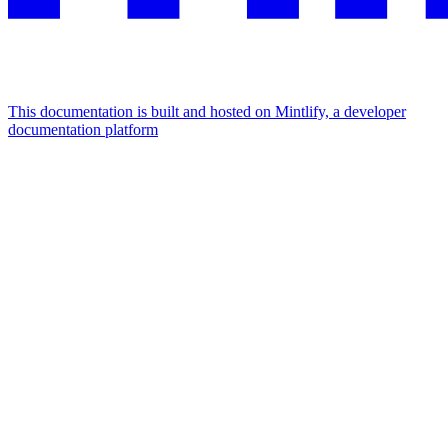
This documentation is built and hosted on Mintlify, a developer
documentation platform