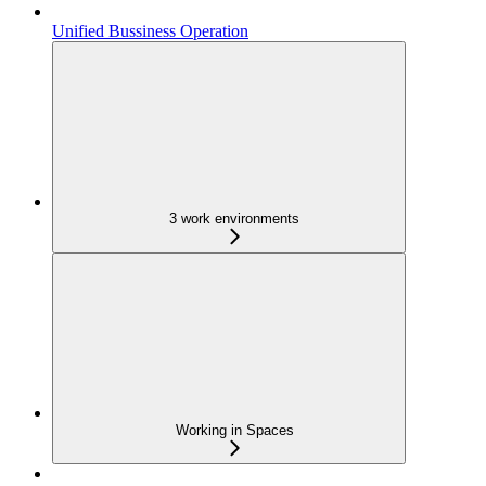
Unified Bussiness Operation
3 work environments
Working in Spaces