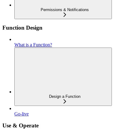
Permissions & Notifications
Function Design
What is a Function?
Design a Function
Go-live
Use & Operate