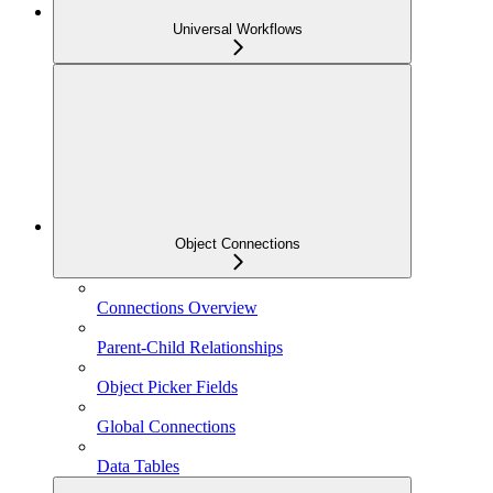
Universal Workflows
Object Connections
Connections Overview
Parent-Child Relationships
Object Picker Fields
Global Connections
Data Tables