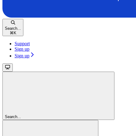
Search...
⌘
K
Support
Sign up
Sign up
Search...