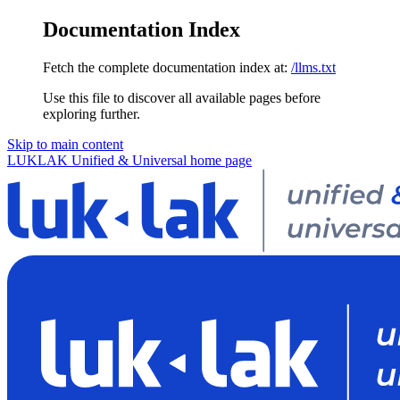
Documentation Index
Fetch the complete documentation index at:
/llms.txt
Use this file to discover all available pages before
exploring further.
Skip to main content
LUKLAK Unified & Universal
home page