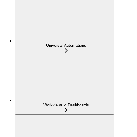
Universal Automations
Workviews & Dashboards