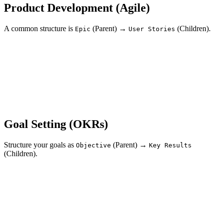
Product Development (Agile)
A common structure is
(Parent) →
(Children).
Epic
User Stories
Goal Setting (OKRs)
Structure your goals as
(Parent) →
Objective
Key Results
(Children).