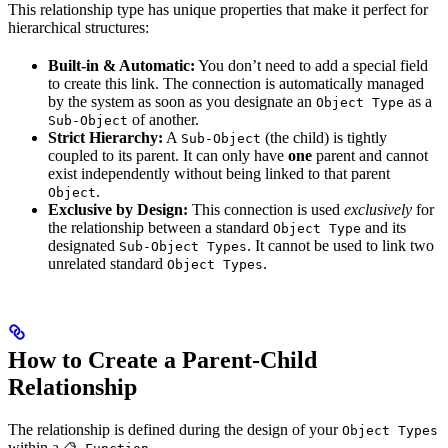
This relationship type has unique properties that make it perfect for
hierarchical structures:
Built-in & Automatic:
You don’t need to add a special field
to create this link. The connection is automatically managed
by the system as soon as you designate an
as a
Object Type
of another.
Sub-Object
Strict Hierarchy:
A
(the child) is tightly
Sub-Object
coupled to its parent. It can only have
one
parent and cannot
exist independently without being linked to that parent
.
Object
Exclusive by Design:
This connection is used
exclusively
for
the relationship between a standard
and its
Object Type
designated
. It cannot be used to link two
Sub-Object Types
unrelated standard
.
Object Types
How to Create a Parent-Child
Relationship
The relationship is defined during the design of your
Object Types
within a
.