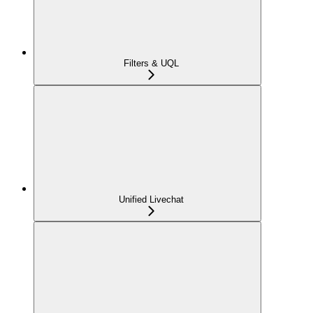
Filters & UQL
Unified Livechat