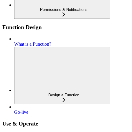
Permissions & Notifications
Function Design
What is a Function?
Design a Function
Go-live
Use & Operate