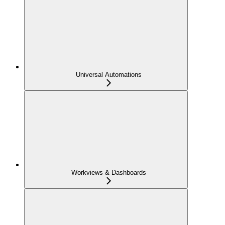
Universal Automations
Workviews & Dashboards