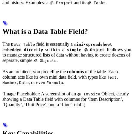
and history. Examples: a
and its
.
🧊 Project
🧊 Tasks
What is a Data Table Field?
The
field is essentially a
Data Table
mini-spreadsheet
. It allows you
embedded directly within a single 🧊 Object
to manage structured lists of data without having to create dozens of
separate, simple
.
🧊 Objects
As an architect, you predefine the
columns
of the table. Each
column acts like its own mini data field, with types like
,
Text
,
, or even
.
Number
Date
Formula
[Image Placeholder: A screenshot of an
Object, clearly
🧊 Invoice
showing a Data Table field with columns for ‘Item Description’,
‘Quantity’, ‘Unit Price’, and a ‘Line Total’.]
Key Capabilities