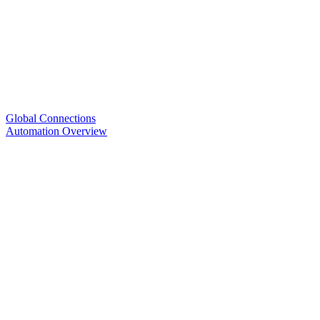
Global Connections
Automation Overview