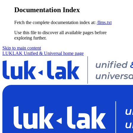
Documentation Index
Fetch the complete documentation index at:
/llms.txt
Use this file to discover all available pages before
exploring further.
Skip to main content
LUKLAK Unified & Universal
home page