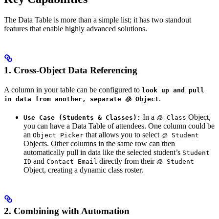
The Data Table is more than a simple list; it has two standout
features that enable highly advanced solutions.
1. Cross-Object Data Referencing
A column in your table can be configured to
look up and pull
.
in data from another, separate 🧊 Object
In a
Object,
Use Case (Students & Classes):
🧊 Class
you can have a Data Table of attendees. One column could be
an
that allows you to select
Object Picker
🧊 Student
Objects. Other columns in the same row can then
automatically pull in data like the selected student’s
Student
and
directly from their
ID
Contact Email
🧊 Student
Object, creating a dynamic class roster.
2. Combining with Automation