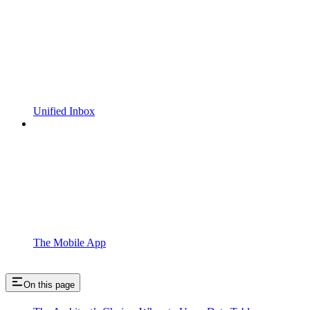
Unified Inbox
The Mobile App
On this page