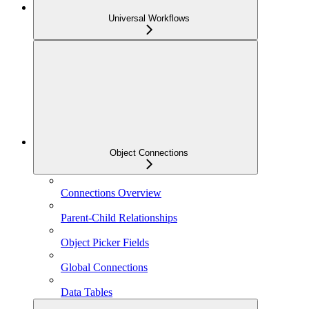
Universal Workflows
Object Connections
Connections Overview
Parent-Child Relationships
Object Picker Fields
Global Connections
Data Tables