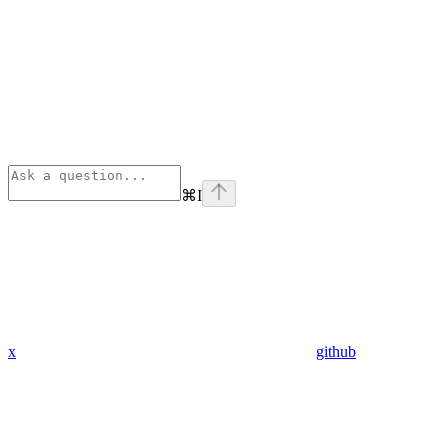
⌘
I
x
github