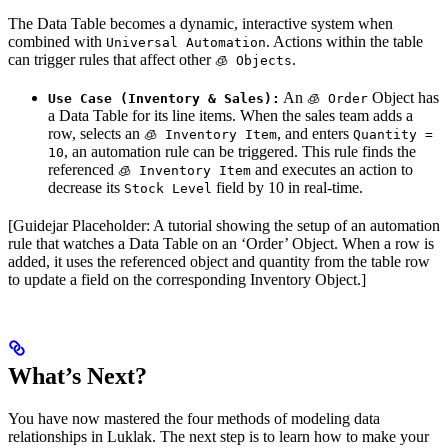
The Data Table becomes a dynamic, interactive system when
combined with
. Actions within the table
Universal Automation
can trigger rules that affect other
.
🧊 Objects
An
Object has
Use Case (Inventory & Sales):
🧊 Order
a Data Table for its line items. When the sales team adds a
row, selects an
, and enters
🧊 Inventory Item
Quantity =
, an automation rule can be triggered. This rule finds the
10
referenced
and executes an action to
🧊 Inventory Item
decrease its
field by 10 in real-time.
Stock Level
[Guidejar Placeholder: A tutorial showing the setup of an automation
rule that watches a Data Table on an ‘Order’ Object. When a row is
added, it uses the referenced object and quantity from the table row
to update a field on the corresponding Inventory Object.]
What’s Next?
You have now mastered the four methods of modeling data
relationships in Luklak. The next step is to learn how to make your