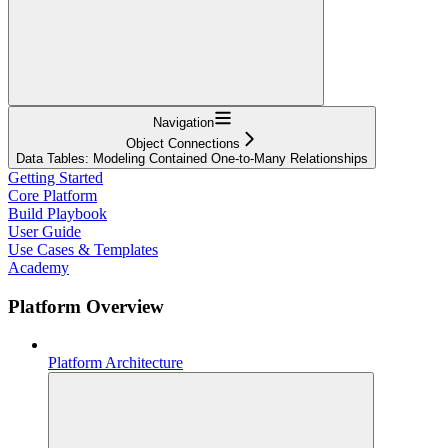
Navigation
Object Connections
Data Tables: Modeling Contained One-to-Many Relationships
Getting Started
Core Platform
Build Playbook
User Guide
Use Cases & Templates
Academy
Platform Overview
Platform Architecture