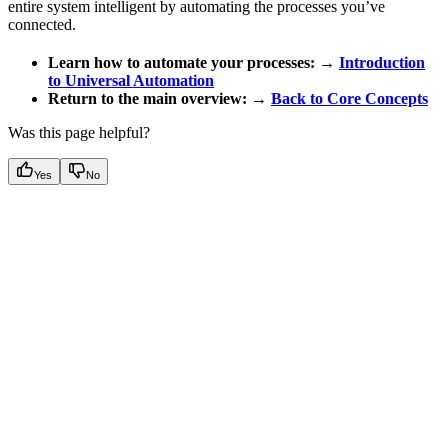
entire system intelligent by automating the processes you’ve
connected.
Learn how to automate your processes:
→
Introduction
to Universal Automation
Return to the main overview:
→
Back to Core Concepts
Was this page helpful?
Yes
No