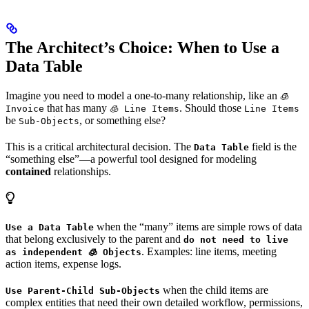
The Architect’s Choice: When to Use a
Data Table
Imagine you need to model a one-to-many relationship, like an
🧊
that has many
. Should those
Invoice
🧊 Line Items
Line Items
be
, or something else?
Sub-Objects
This is a critical architectural decision. The
field is the
Data Table
“something else”—a powerful tool designed for modeling
contained
relationships.
when the “many” items are simple rows of data
Use a Data Table
that belong exclusively to the parent and
do not need to live
. Examples: line items, meeting
as independent 🧊 Objects
action items, expense logs.
when the child items are
Use Parent-Child Sub-Objects
complex entities that need their own detailed workflow, permissions,