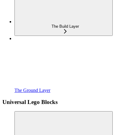
The Build Layer
The Ground Layer
Universal Lego Blocks