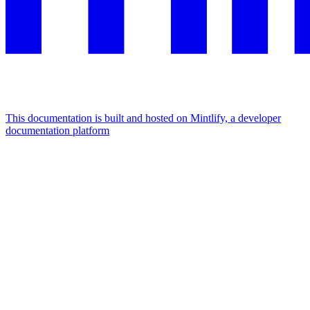
This documentation is built and hosted on Mintlify, a developer
documentation platform