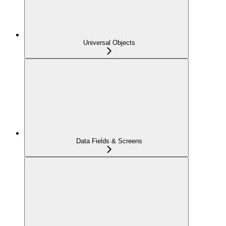
Universal Objects
Data Fields & Screens