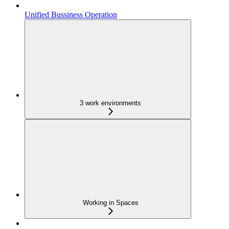
Unified Bussiness Operation
3 work environments
Working in Spaces