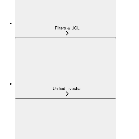
Filters & UQL
Unified Livechat