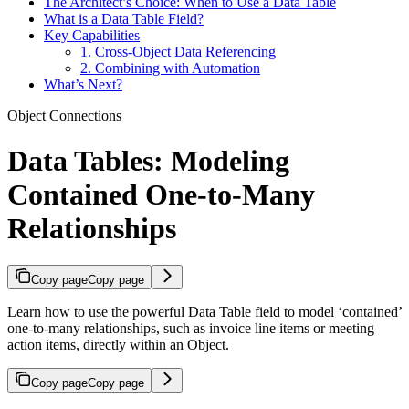
The Architect’s Choice: When to Use a Data Table
What is a Data Table Field?
Key Capabilities
1. Cross-Object Data Referencing
2. Combining with Automation
What’s Next?
Object Connections
Data Tables: Modeling
Contained One-to-Many
Relationships
Copy page
Copy page
Learn how to use the powerful Data Table field to model ‘contained’
one-to-many relationships, such as invoice line items or meeting
action items, directly within an Object.
Copy page
Copy page