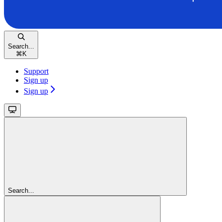
Search...
⌘
K
Support
Sign up
Sign up
Search...