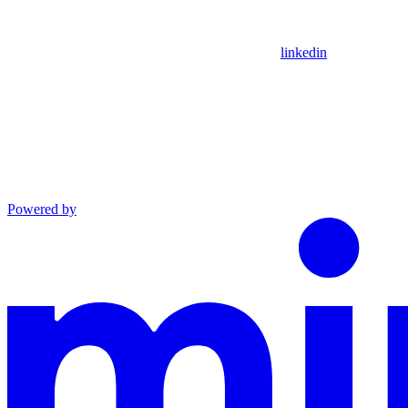
linkedin
Powered by