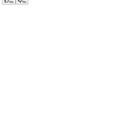
Yes
No