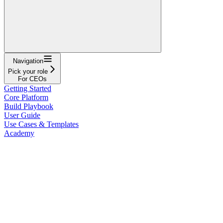
Navigation
Pick your role
For CEOs
Getting Started
Core Platform
Build Playbook
User Guide
Use Cases & Templates
Academy