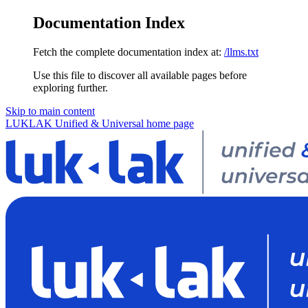
Documentation Index
Fetch the complete documentation index at:
/llms.txt
Use this file to discover all available pages before
exploring further.
Skip to main content
LUKLAK Unified & Universal
home page