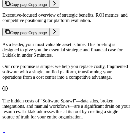
Copy page
Copy page
Executive-focused overview of strategic benefits, ROI metrics, and
competitive positioning for platform evaluation.
Copy page
Copy page
As a leader, your most valuable asset is time. This briefing is
designed to give you the essential strategic and financial case for
Luklak in under 5 minutes.
Our core promise is simple: we help you replace costly, fragmented
software with a single, unified platform, transforming your
operations from a cost center into a competitive advantage.
The hidden costs of “Software Sprawl”—data silos, broken
integrations, and manual workflows—are a significant drain on your
resources. Luklak addresses this at its root by creating a single
source of truth for your entire organization.