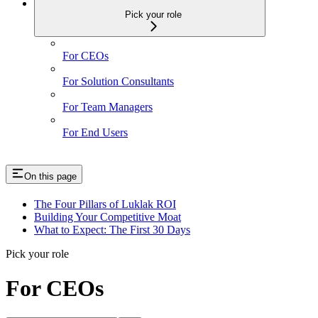
Pick your role
For CEOs
For Solution Consultants
For Team Managers
For End Users
On this page
The Four Pillars of Luklak ROI
Building Your Competitive Moat
What to Expect: The First 30 Days
Pick your role
For CEOs