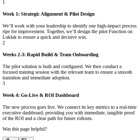
1
Week 1: Strategic Alignment & Pilot Design
We’ll work with your leadership to identify one high-impact process
ripe for improvement. Together, we’ll design the pilot Function on
Luklak to ensure a quick and decisive win.
2
Weeks 2-3: Rapid Build & Team Onboarding
The pilot solution is built and configured. We then conduct a
focused training session with the relevant team to ensure a smooth
transition and immediate adoption.
3
Week 4: Go-Live & ROI Dashboard
The new process goes live. We connect its key metrics to a real-time
executive dashboard, providing you with immediate, tangible proof
of the ROI and a clear path for future rollouts.
Was this page helpful?