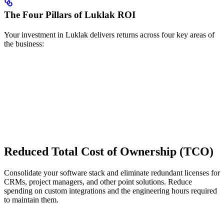
The Four Pillars of Luklak ROI
Your investment in Luklak delivers returns across four key areas of
the business:
Reduced Total Cost of Ownership (TCO)
Consolidate your software stack and eliminate redundant licenses for
CRMs, project managers, and other point solutions. Reduce
spending on custom integrations and the engineering hours required
to maintain them.