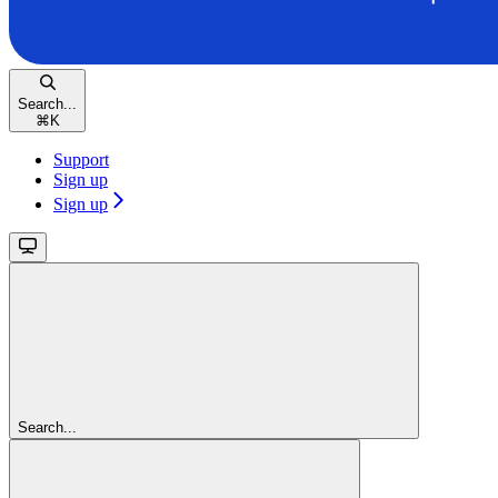
Search...
⌘
K
Support
Sign up
Sign up
Search...