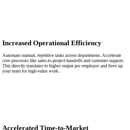
Increased Operational Efficiency
Automate manual, repetitive tasks across departments. Accelerate
core processes like sales-to-project handoffs and customer support.
This directly translates to higher output per employee and frees up
your team for high-value work.
Accelerated Time-to-Market