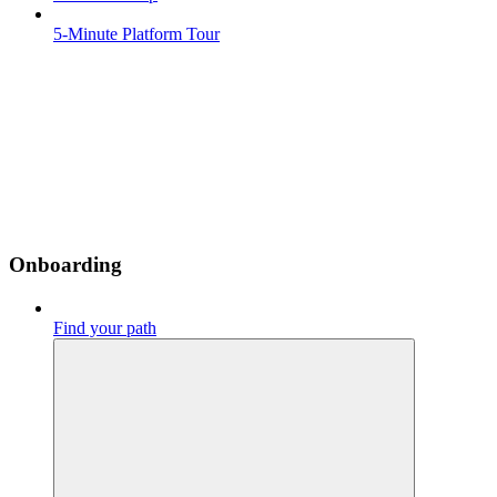
5-Minute Platform Tour
Onboarding
Find your path