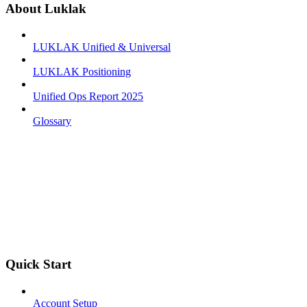
About Luklak
LUKLAK Unified & Universal
LUKLAK Positioning
Unified Ops Report 2025
Glossary
Quick Start
Account Setup