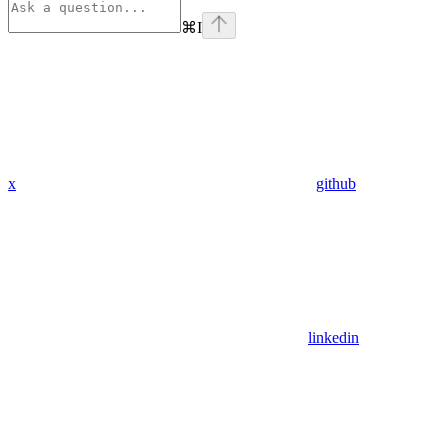
⌘
I
x
github
linkedin