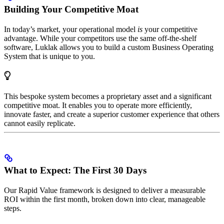
Building Your Competitive Moat
In today’s market, your operational model
is
your competitive
advantage. While your competitors use the same off-the-shelf
software, Luklak allows you to build a custom Business Operating
System that is unique to you.
This bespoke system becomes a proprietary asset and a significant
competitive moat. It enables you to operate more efficiently,
innovate faster, and create a superior customer experience that others
cannot easily replicate.
What to Expect: The First 30 Days
Our Rapid Value framework is designed to deliver a measurable
ROI within the first month, broken down into clear, manageable
steps.