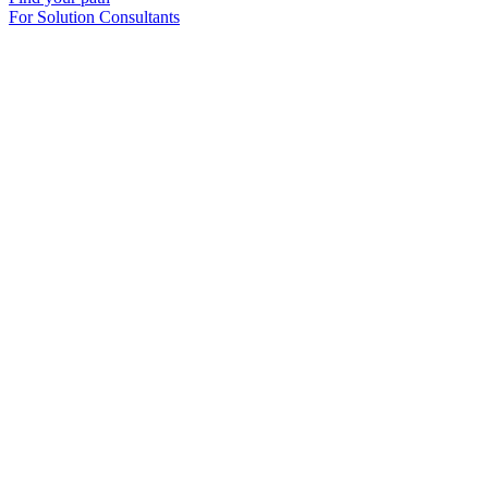
For Solution Consultants