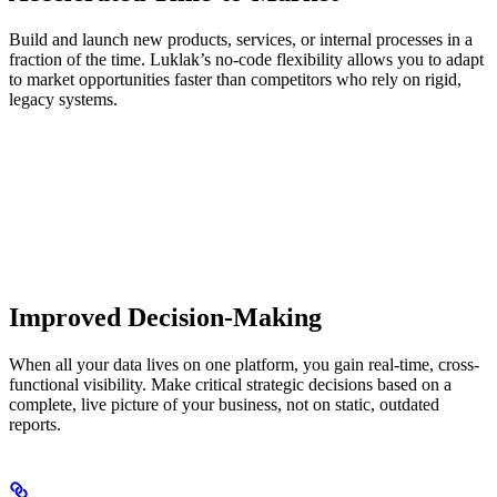
Build and launch new products, services, or internal processes in a
fraction of the time. Luklak’s no-code flexibility allows you to adapt
to market opportunities faster than competitors who rely on rigid,
legacy systems.
Improved Decision-Making
When all your data lives on one platform, you gain real-time, cross-
functional visibility. Make critical strategic decisions based on a
complete, live picture of your business, not on static, outdated
reports.