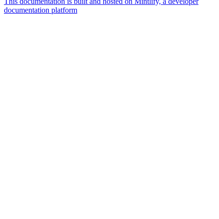
This documentation is built and hosted on Mintlify, a developer
documentation platform