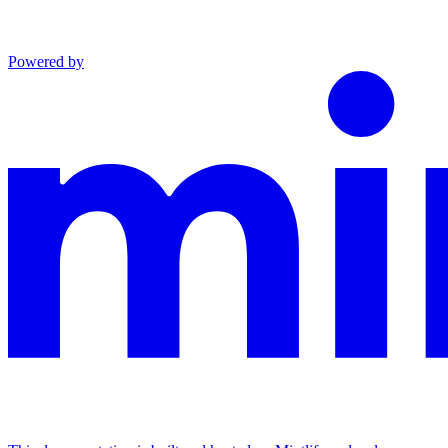
Powered by