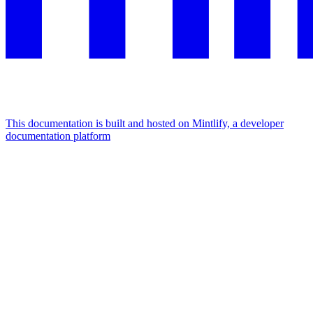
This documentation is built and hosted on Mintlify, a developer
documentation platform