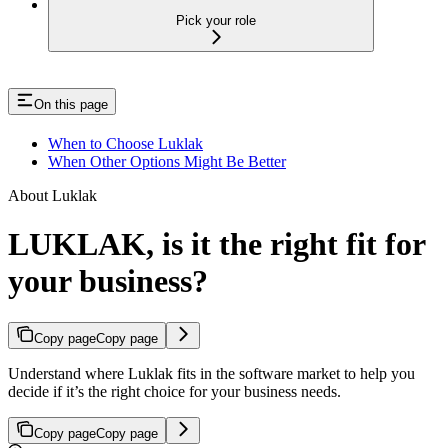
Pick your role
On this page
When to Choose Luklak
When Other Options Might Be Better
About Luklak
LUKLAK, is it the right fit for
your business?
Copy page
Copy page
Understand where Luklak fits in the software market to help you
decide if it’s the right choice for your business needs.
Copy page
Copy page