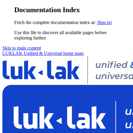
Documentation Index
Fetch the complete documentation index at:
/llms.txt
Use this file to discover all available pages before
exploring further.
Skip to main content
LUKLAK Unified & Universal
home page