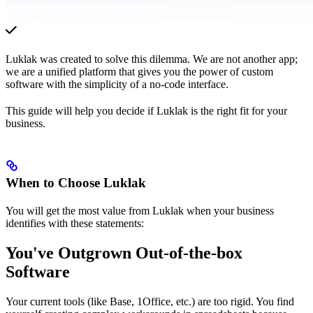
Luklak was created to solve this dilemma. We are not another app;
we are a unified platform that gives you the power of custom
software with the simplicity of a no-code interface.
This guide will help you decide if Luklak is the right fit for your
business.
When to Choose Luklak
You will get the most value from Luklak when your business
identifies with these statements:
You've Outgrown Out-of-the-box
Software
Your current tools (like Base, 1Office, etc.) are too rigid. You find