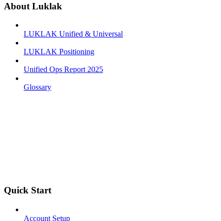
About Luklak
LUKLAK Unified & Universal
LUKLAK Positioning
Unified Ops Report 2025
Glossary
Quick Start
Account Setup