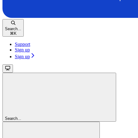
Search...
⌘
K
Support
Sign up
Sign up
Search...