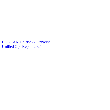
LUKLAK Unified & Universal
Unified Ops Report 2025