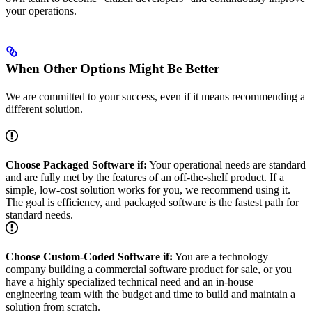
your operations.
When Other Options Might Be Better
We are committed to your success, even if it means recommending a
different solution.
Choose Packaged Software if:
Your operational needs are standard
and are fully met by the features of an off-the-shelf product. If a
simple, low-cost solution works for you, we recommend using it.
The goal is efficiency, and packaged software is the fastest path for
standard needs.
Choose Custom-Coded Software if:
You are a technology
company building a commercial software product for sale, or you
have a highly specialized technical need and an in-house
engineering team with the budget and time to build and maintain a
solution from scratch.