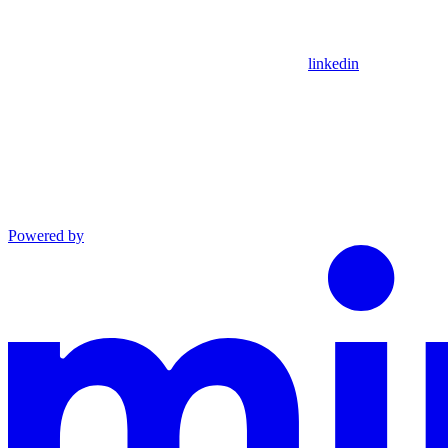
linkedin
Powered by