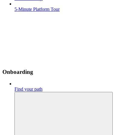
5-Minute Platform Tour
Onboarding
Find your path