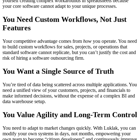
yourself creating complex workarounds in spreadsheets because
your core software cannot adapt to your unique processes.
You Need Custom Workflows, Not Just
Features
Your competitive advantage comes from
how
you operate. You need
to build custom workflows for sales, projects, or operations that
standard software cannot replicate, but you can’t justify the cost and
risk of hiring a software outsourcing firm.
You Want a Single Source of Truth
You’re tired of data being scattered across multiple applications. You
need a unified view of your customers, projects, and financials to
make informed decisions, without the expense of a complex BI and
data warehouse setup.
You Value Agility and Long-Term Control
You need to adapt to market changes quickly. With Luklak, you can
modify your own systems in days, not months, empowering your
own team to become “citizen developers” and continuously improve