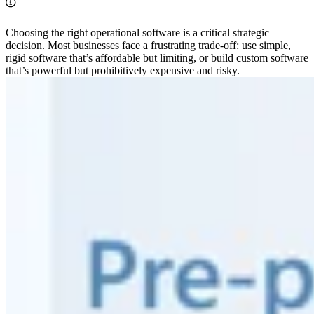
Choosing the right operational software is a critical strategic
decision. Most businesses face a frustrating trade-off: use simple,
rigid software that’s affordable but limiting, or build custom software
that’s powerful but prohibitively expensive and risky.