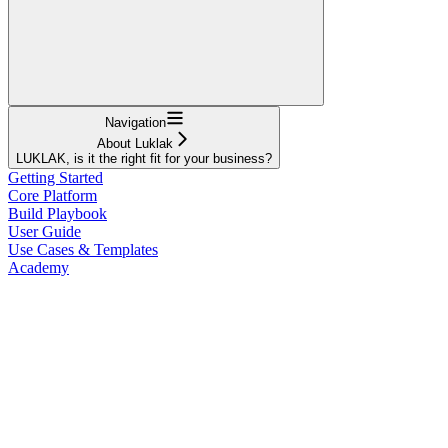
Navigation
About Luklak
LUKLAK, is it the right fit for your business?
Getting Started
Core Platform
Build Playbook
User Guide
Use Cases & Templates
Academy