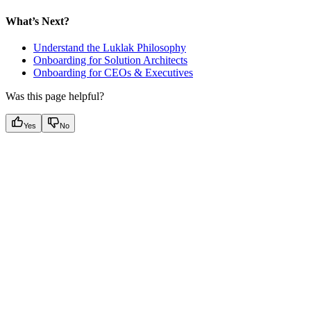
What’s Next?
Understand the Luklak Philosophy
Onboarding for Solution Architects
Onboarding for CEOs & Executives
Was this page helpful?
Yes
No