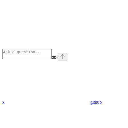
⌘
I
x
github