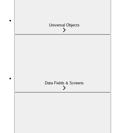
Universal Objects
Data Fields & Screens