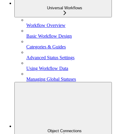
Universal Workflows
Workflow Overview
Basic Workflow Design
Categories & Guides
Advanced Status Settings
Using Workflow Data
Managing Global Statuses
Object Connections