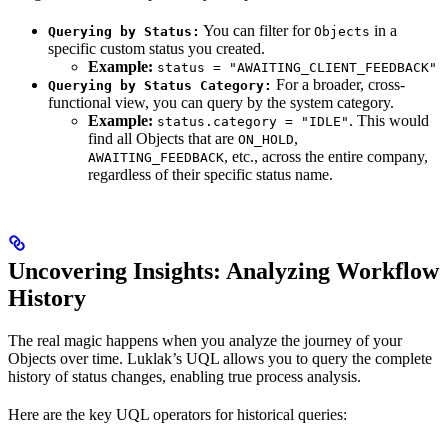
You can filter for
in a
Querying by Status:
Objects
specific custom status you created.
Example:
status = "AWAITING_CLIENT_FEEDBACK"
For a broader, cross-
Querying by Status Category:
functional view, you can query by the system category.
Example:
. This would
status.category = "IDLE"
find all Objects that are
,
ON_HOLD
, etc., across the entire company,
AWAITING_FEEDBACK
regardless of their specific status name.
Uncovering Insights: Analyzing Workflow
History
The real magic happens when you analyze the journey of your
Objects over time. Luklak’s UQL allows you to query the complete
history of status changes, enabling true process analysis.
Here are the key UQL operators for historical queries: