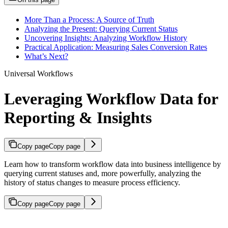
More Than a Process: A Source of Truth
Analyzing the Present: Querying Current Status
Uncovering Insights: Analyzing Workflow History
Practical Application: Measuring Sales Conversion Rates
What’s Next?
Universal Workflows
Leveraging Workflow Data for
Reporting & Insights
Copy page
Copy page
Learn how to transform workflow data into business intelligence by
querying current statuses and, more powerfully, analyzing the
history of status changes to measure process efficiency.
Copy page
Copy page