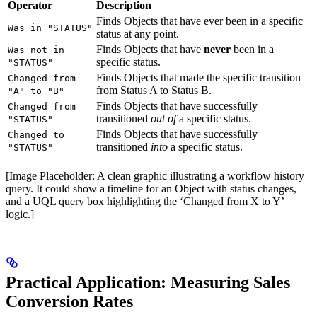
Operator
Description
Finds Objects that have ever been in a specific
Was in "STATUS"
status at any point.
Finds Objects that have
never
been in a
Was not in
specific status.
"STATUS"
Finds Objects that made the specific transition
Changed from
from Status A to Status B.
"A" to "B"
Finds Objects that have successfully
Changed from
transitioned
out of
a specific status.
"STATUS"
Finds Objects that have successfully
Changed to
transitioned
into
a specific status.
"STATUS"
[Image Placeholder: A clean graphic illustrating a workflow history
query. It could show a timeline for an Object with status changes,
and a UQL query box highlighting the ‘Changed from X to Y’
logic.]
Practical Application: Measuring Sales
Conversion Rates