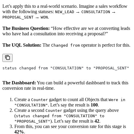
Let’s apply this to a real-world scenario. Imagine a sales workflow
with the following statuses:
→
→
NEW_LEAD
CONSULTATION
→
.
PROPOSAL_SENT
WON
The Business Question:
“How effective are we at converting leads
who have had a consultation into receiving a proposal?”
The UQL Solution:
The
operator is perfect for this.
Changed from
status changed from "CONSULTATION" to "PROPOSAL_SENT"
The Dashboard:
You can build a powerful dashboard to track this
conversion rate in real-time.
Create a
gadget to count all Objects that
Counter
Were in
. Let’s say the result is
100
.
"CONSULTATION"
Create a second
gadget using the query above
Counter
(
status changed from "CONSULTATION" to
). Let’s say the result is
42
.
"PROPOSAL_SENT"
From this, you can see your conversion rate for this stage is
42%
.