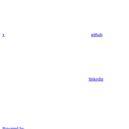
x
github
linkedin
Powered by