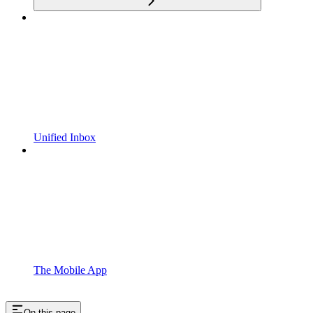
Unified Inbox
The Mobile App
On this page