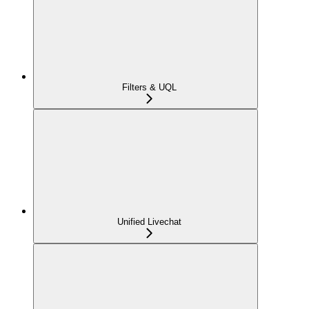
Filters & UQL
Unified Livechat