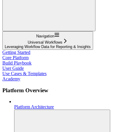
Navigation
Universal Workflows
Leveraging Workflow Data for Reporting & Insights
Getting Started
Core Platform
Build Playbook
User Guide
Use Cases & Templates
Academy
Platform Overview
Platform Architecture