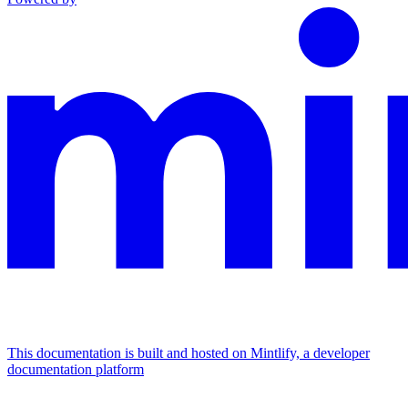
This documentation is built and hosted on Mintlify, a developer
documentation platform