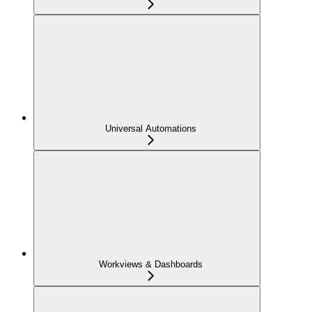
Universal Automations
Workviews & Dashboards