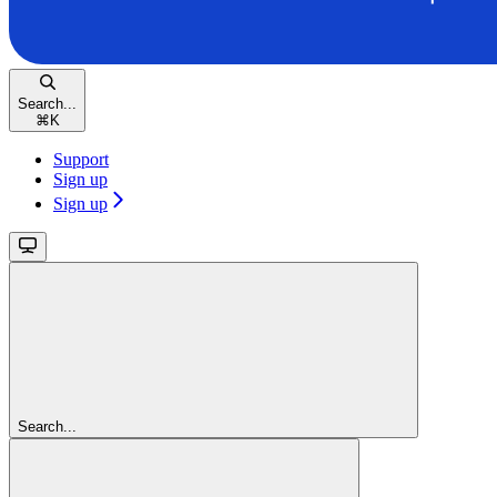
Search...
⌘
K
Support
Sign up
Sign up
Search...