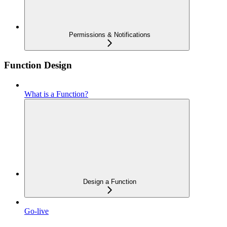
Permissions & Notifications
Function Design
What is a Function?
Design a Function
Go-live