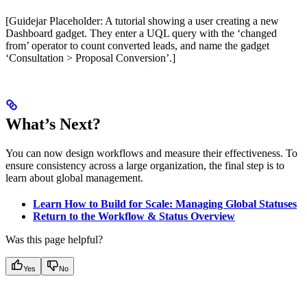
[Guidejar Placeholder: A tutorial showing a user creating a new
Dashboard gadget. They enter a UQL query with the ‘changed
from’ operator to count converted leads, and name the gadget
‘Consultation > Proposal Conversion’.]
What’s Next?
You can now design workflows and measure their effectiveness. To
ensure consistency across a large organization, the final step is to
learn about global management.
Learn How to Build for Scale: Managing Global Statuses
Return to the Workflow & Status Overview
Was this page helpful?
Yes
No