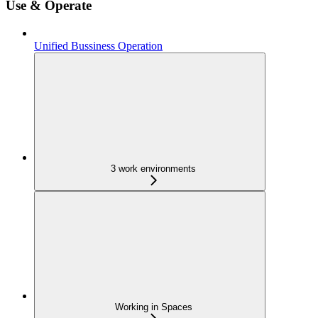
Use & Operate
Unified Bussiness Operation
3 work environments
Working in Spaces