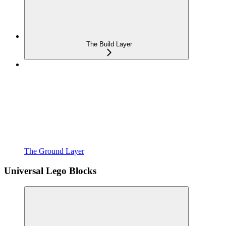
The Build Layer
The Ground Layer
Universal Lego Blocks