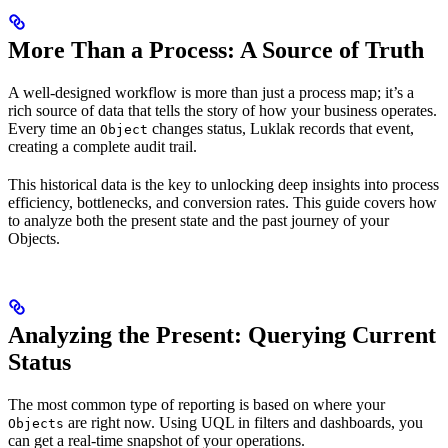
More Than a Process: A Source of Truth
A well-designed workflow is more than just a process map; it’s a
rich source of data that tells the story of how your business operates.
Every time an
changes status, Luklak records that event,
Object
creating a complete audit trail.
This historical data is the key to unlocking deep insights into process
efficiency, bottlenecks, and conversion rates. This guide covers how
to analyze both the present state and the past journey of your
Objects.
Analyzing the Present: Querying Current
Status
The most common type of reporting is based on where your
are right now. Using UQL in filters and dashboards, you
Objects
can get a real-time snapshot of your operations.