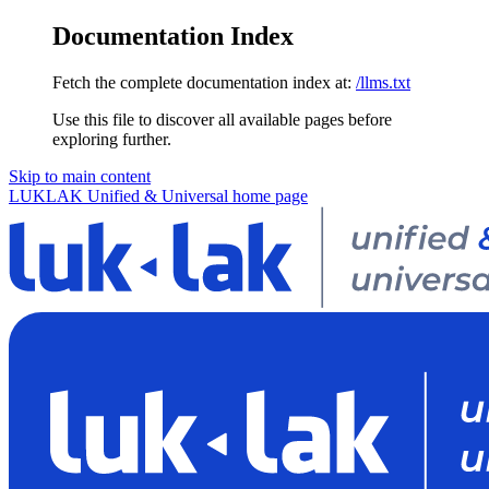
Documentation Index
Fetch the complete documentation index at:
/llms.txt
Use this file to discover all available pages before
exploring further.
Skip to main content
LUKLAK Unified & Universal
home page