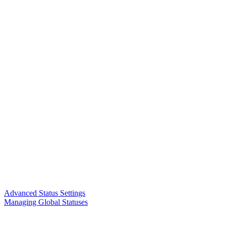
Advanced Status Settings
Managing Global Statuses