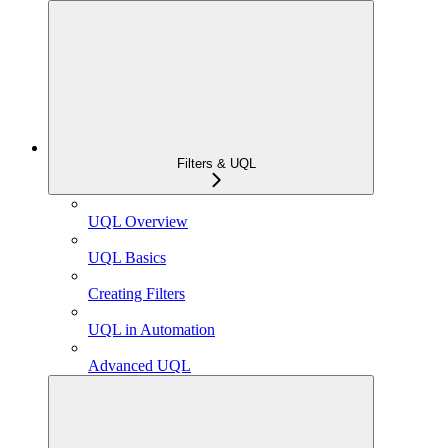
Filters & UQL
UQL Overview
UQL Basics
Creating Filters
UQL in Automation
Advanced UQL