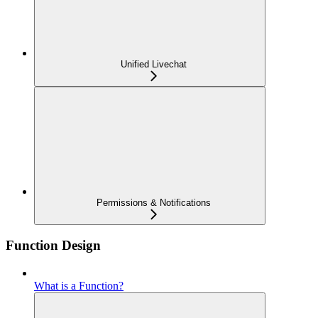
Unified Livechat
Permissions & Notifications
Function Design
What is a Function?