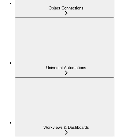
Object Connections
Universal Automations
Workviews & Dashboards