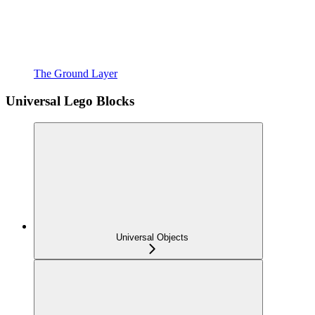
The Ground Layer
Universal Lego Blocks
Universal Objects