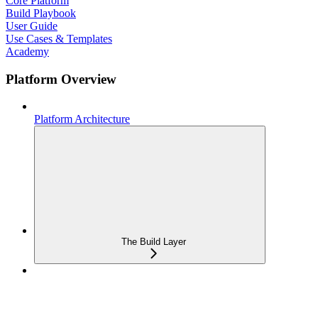
Core Platform
Build Playbook
User Guide
Use Cases & Templates
Academy
Platform Overview
Platform Architecture
The Build Layer