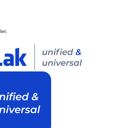
ther.