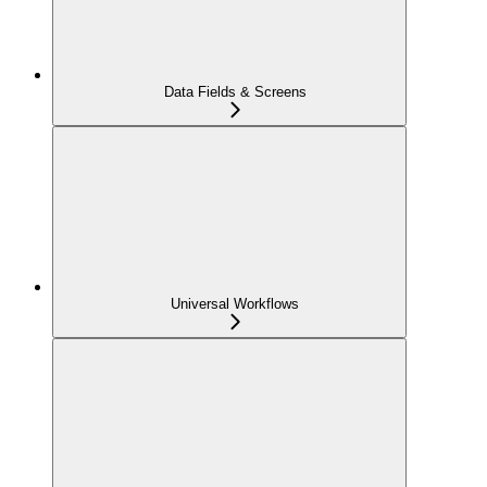
Data Fields & Screens
Universal Workflows