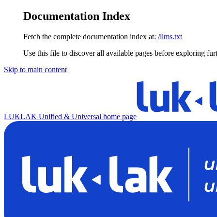
Documentation Index
Fetch the complete documentation index at:
/llms.txt
Use this file to discover all available pages before exploring fur
Skip to main content
LUKLAK Unified & Universal
home page