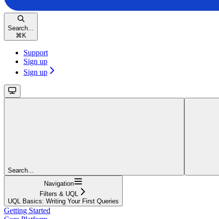
Search...
⌘
K
Support
Sign up
Sign up
Search...
Navigation
Filters & UQL
UQL Basics: Writing Your First Queries
Getting Started