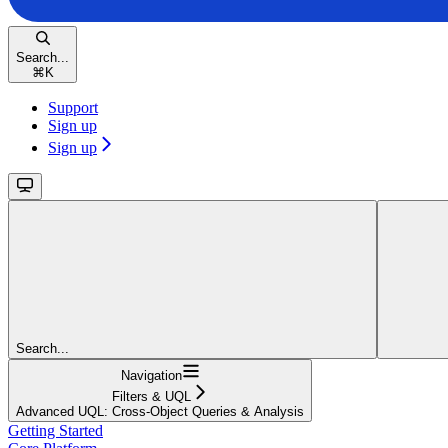
Search...
⌘
K
Support
Sign up
Sign up
Search...
Navigation
Filters & UQL
Advanced UQL: Cross-Object Queries & Analysis
Getting Started