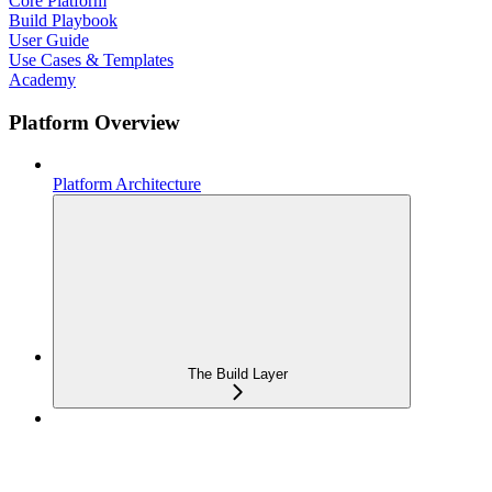
Core Platform
Build Playbook
User Guide
Use Cases & Templates
Academy
Platform Overview
Platform Architecture
The Build Layer