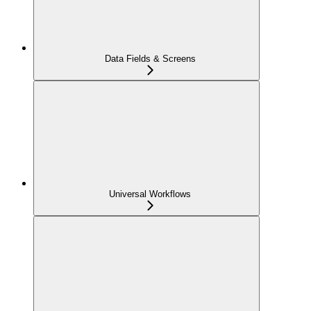
Data Fields & Screens
Universal Workflows