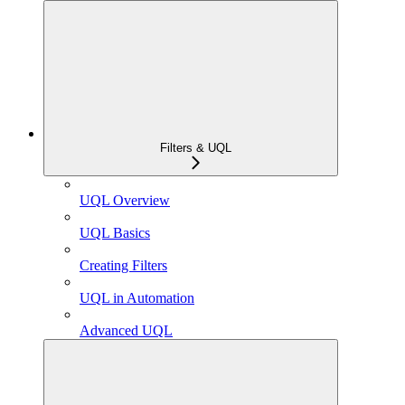
Filters & UQL
UQL Overview
UQL Basics
Creating Filters
UQL in Automation
Advanced UQL