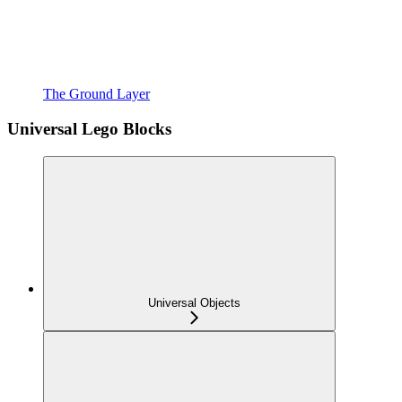
The Ground Layer
Universal Lego Blocks
Universal Objects