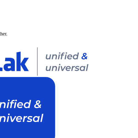
ther.