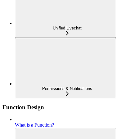
Unified Livechat
Permissions & Notifications
Function Design
What is a Function?