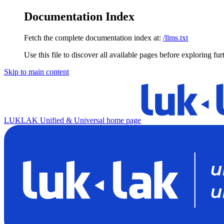
Documentation Index
Fetch the complete documentation index at:
/llms.txt
Use this file to discover all available pages before exploring fur
Skip to main content
LUKLAK Unified & Universal
home page