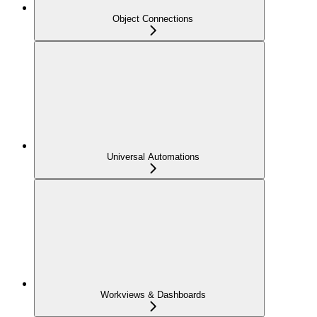
Object Connections
Universal Automations
Workviews & Dashboards