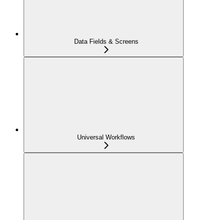
Data Fields & Screens
Universal Workflows