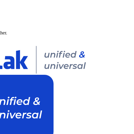
ther.