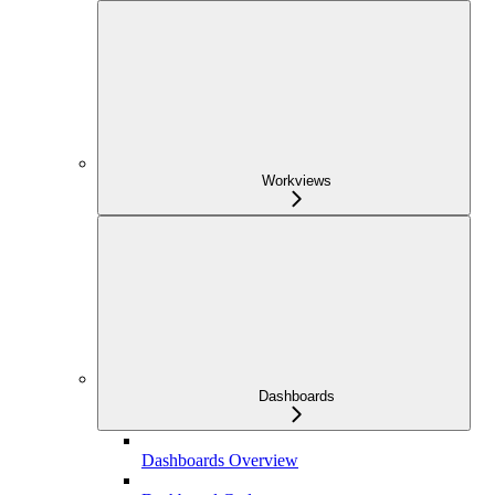
Workviews
Dashboards
Dashboards Overview