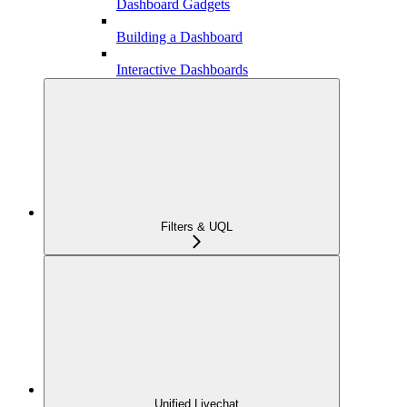
Dashboard Gadgets
Building a Dashboard
Interactive Dashboards
Filters & UQL
Unified Livechat