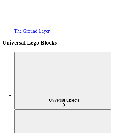
The Ground Layer
Universal Lego Blocks
Universal Objects