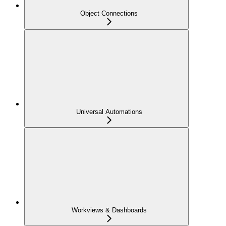
Object Connections
Universal Automations
Workviews & Dashboards