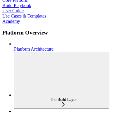
Core Platform
Build Playbook
User Guide
Use Cases & Templates
Academy
Platform Overview
Platform Architecture
The Build Layer