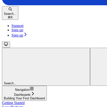
Search...
⌘
K
Support
Sign up
Sign up
Search...
Navigation
Dashboards
Building Your First Dashboard
Getting Started