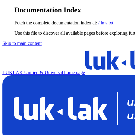
Documentation Index
Fetch the complete documentation index at:
/llms.txt
Use this file to discover all available pages before exploring fur
Skip to main content
LUKLAK Unified & Universal
home page