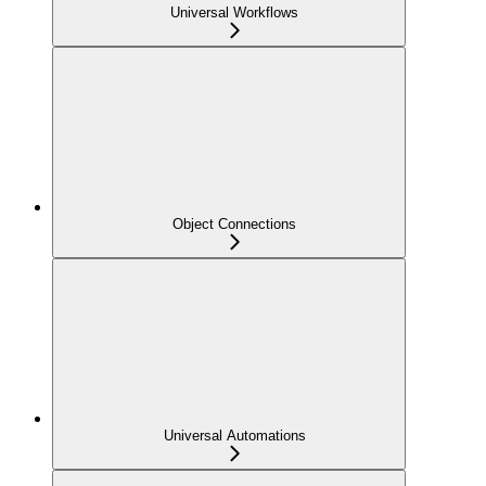
Universal Workflows
Object Connections
Universal Automations