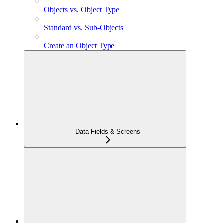
Objects vs. Object Type
Standard vs. Sub-Objects
Create an Object Type
Data Fields & Screens