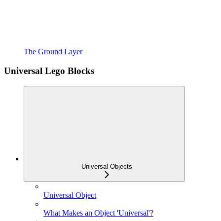
The Ground Layer
Universal Lego Blocks
Universal Objects
Universal Object
What Makes an Object 'Universal'?