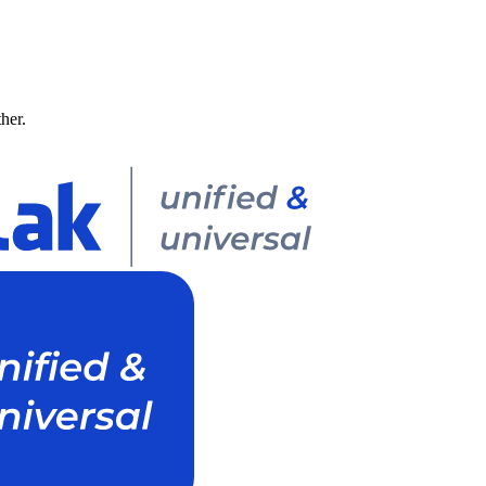
ther.