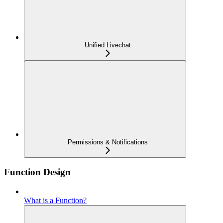
Unified Livechat
Permissions & Notifications
Function Design
What is a Function?