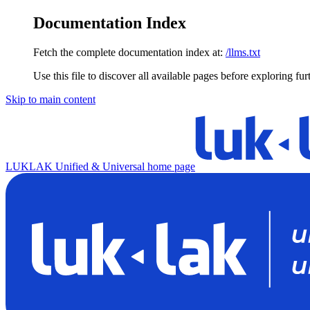
Documentation Index
Fetch the complete documentation index at:
/llms.txt
Use this file to discover all available pages before exploring fur
Skip to main content
LUKLAK Unified & Universal
home page