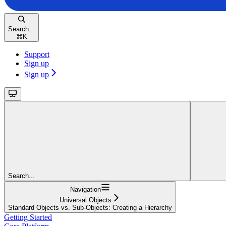
Search...
⌘
K
Support
Sign up
Sign up
Search...
Navigation
Universal Objects
Standard Objects vs. Sub-Objects: Creating a Hierarchy
Getting Started