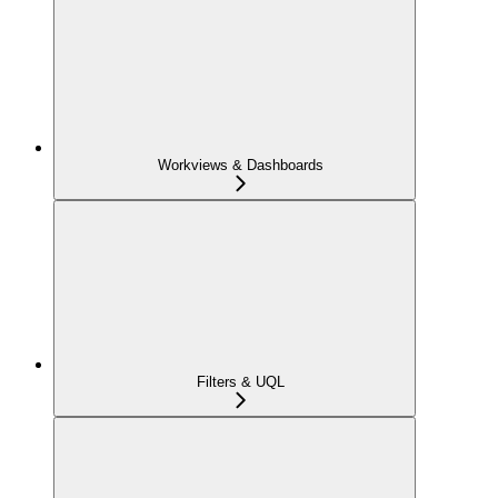
Workviews & Dashboards
Filters & UQL