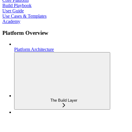
Core Platform
Build Playbook
User Guide
Use Cases & Templates
Academy
Platform Overview
Platform Architecture
The Build Layer