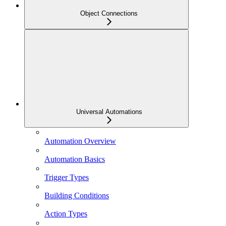
Object Connections
Universal Automations
Automation Overview
Automation Basics
Trigger Types
Building Conditions
Action Types