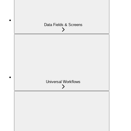
Data Fields & Screens
Universal Workflows