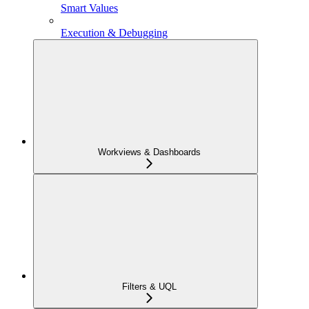
Smart Values
Execution & Debugging
Workviews & Dashboards
Filters & UQL