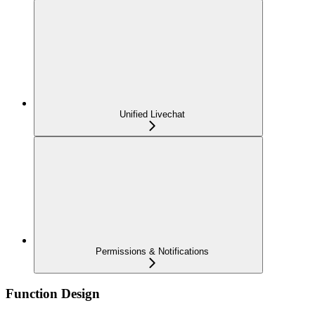
Unified Livechat
Permissions & Notifications
Function Design