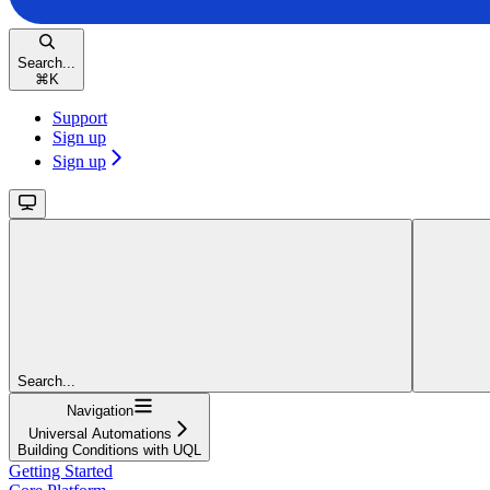
Search...
⌘
K
Support
Sign up
Sign up
Search...
Navigation
Universal Automations
Building Conditions with UQL
Getting Started