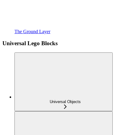
The Ground Layer
Universal Lego Blocks
Universal Objects