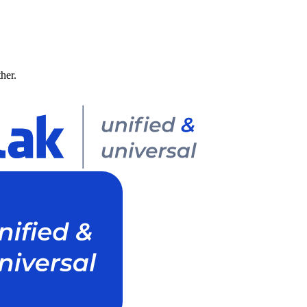
ther.