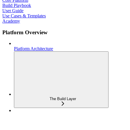
Core Platform
Build Playbook
User Guide
Use Cases & Templates
Academy
Platform Overview
Platform Architecture
The Build Layer