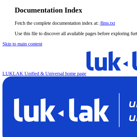
Documentation Index
Fetch the complete documentation index at:
/llms.txt
Use this file to discover all available pages before exploring fur
Skip to main content
LUKLAK Unified & Universal
home page