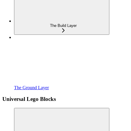
The Build Layer
The Ground Layer
Universal Lego Blocks