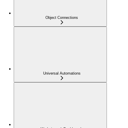
Object Connections
Universal Automations