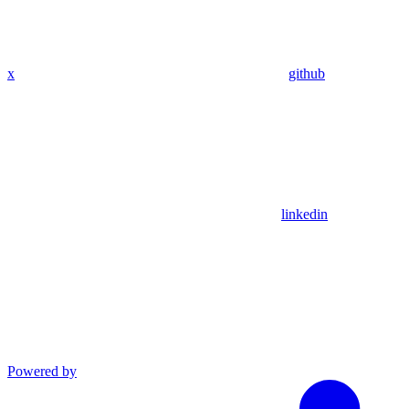
x
github
linkedin
Powered by