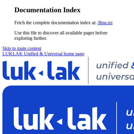
Documentation Index
Fetch the complete documentation index at:
/llms.txt
Use this file to discover all available pages before
exploring further.
Skip to main content
LUKLAK Unified & Universal
home page