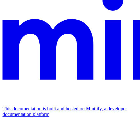
This documentation is built and hosted on Mintlify, a developer
documentation platform