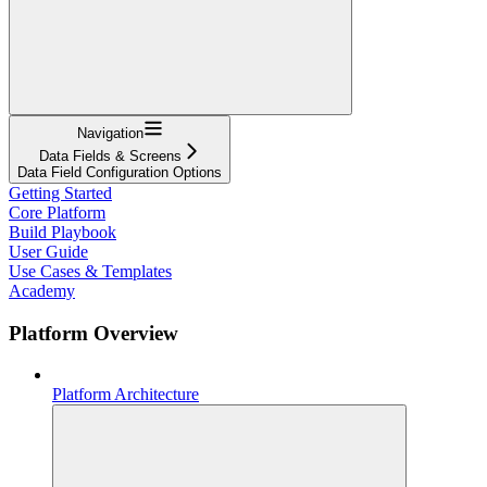
Navigation
Data Fields & Screens
Data Field Configuration Options
Getting Started
Core Platform
Build Playbook
User Guide
Use Cases & Templates
Academy
Platform Overview
Platform Architecture