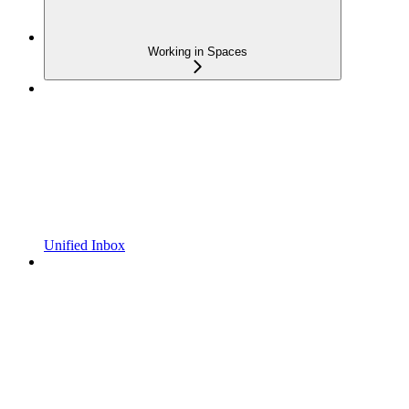
Working in Spaces
Unified Inbox