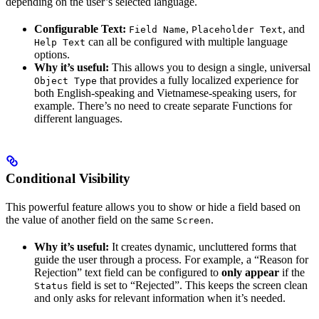
depending on the user’s selected language.
Configurable Text:
,
, and
Field Name
Placeholder Text
can all be configured with multiple language
Help Text
options.
Why it’s useful:
This allows you to design a single, universal
that provides a fully localized experience for
Object Type
both English-speaking and Vietnamese-speaking users, for
example. There’s no need to create separate Functions for
different languages.
Conditional Visibility
This powerful feature allows you to show or hide a field based on
the value of another field on the same
.
Screen
Why it’s useful:
It creates dynamic, uncluttered forms that
guide the user through a process. For example, a “Reason for
Rejection” text field can be configured to
only appear
if the
field is set to “Rejected”. This keeps the screen clean
Status
and only asks for relevant information when it’s needed.