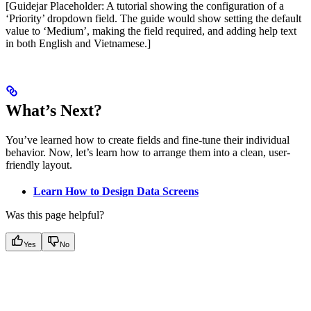
[Guidejar Placeholder: A tutorial showing the configuration of a
‘Priority’ dropdown field. The guide would show setting the default
value to ‘Medium’, making the field required, and adding help text
in both English and Vietnamese.]
What’s Next?
You’ve learned how to create fields and fine-tune their individual
behavior. Now, let’s learn how to arrange them into a clean, user-
friendly layout.
Learn How to Design Data Screens
Was this page helpful?
Yes
No