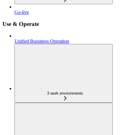
Go-live
Use & Operate
Unified Bussiness Operation
3 work environments