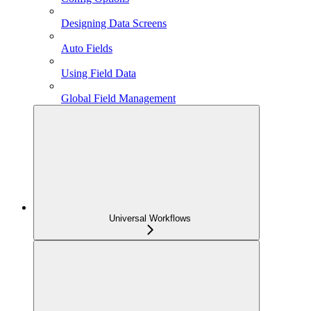
Designing Data Screens
Auto Fields
Using Field Data
Global Field Management
Universal Workflows