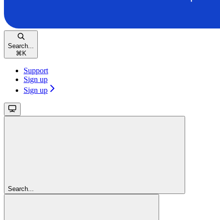
Search...
⌘
K
Support
Sign up
Sign up
Search...