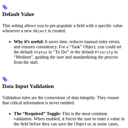
Default Value
This setting allows you to pre-populate a field with a specific value
whenever a new
is created.
Object
Why it’s useful:
It saves time, reduces manual entry errors,
and ensures consistency. For a “Task” Object, you could set
the default
to “To Do” or the default
to
Status
Priority
“Medium”, guiding the user and standardizing the process
from the start.
Data Input Validation
Validation rules are the cornerstone of data integrity. They ensure
that critical information is never omitted.
The “Required” Toggle:
This is the most common
validation. When enabled, it forces the user to enter a value in
the field before they can save the Object or, in some cases,