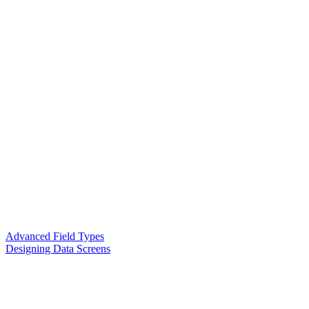
Advanced Field Types
Designing Data Screens