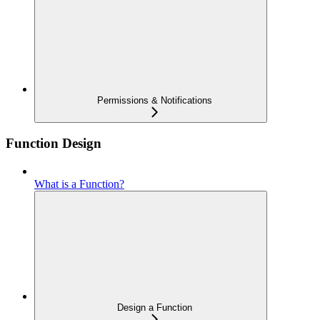
Permissions & Notifications
Function Design
What is a Function?
Design a Function