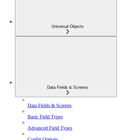
Universal Objects
Data Fields & Screens
Data Fields & Screens
Basic Field Types
Advanced Field Types
Config Options