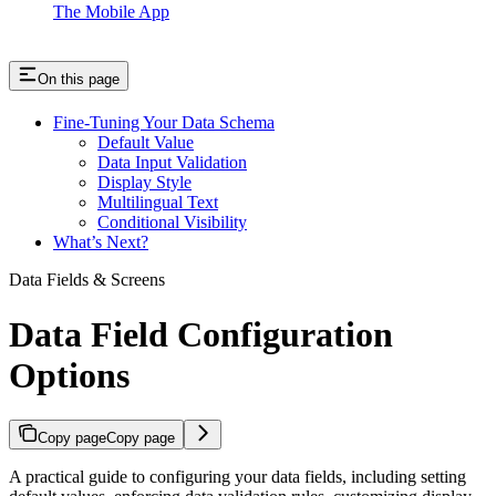
The Mobile App
On this page
Fine-Tuning Your Data Schema
Default Value
Data Input Validation
Display Style
Multilingual Text
Conditional Visibility
What’s Next?
Data Fields & Screens
Data Field Configuration
Options
Copy page
Copy page
A practical guide to configuring your data fields, including setting