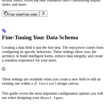
default values, enforcing data validation rules, customizing display
styles, and more.
Copy page
Copy page
Fine-Tuning Your Data Schema
Creating a data field is just the first step. The real power comes from
configuring its specific behaviors. These settings allow you, the
architect, to build intelligent forms, enforce data integrity, and create
a seamless experience for your users.
These settings are available when you create a new field or edit an
existing one within a
’s design canvas.
📋 Function
This guide covers the most important configuration options you will
use when designing your
.
Object Types