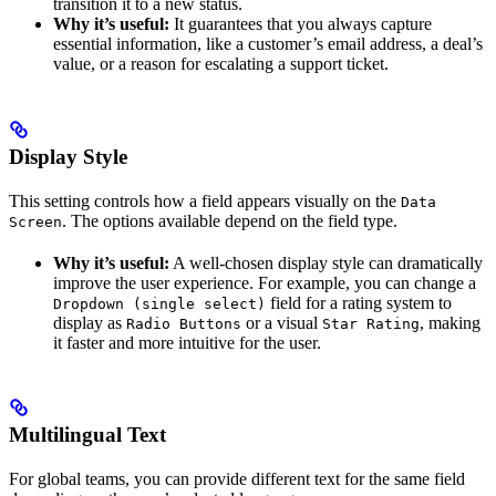
transition it to a new status.
Why it’s useful:
It guarantees that you always capture
essential information, like a customer’s email address, a deal’s
value, or a reason for escalating a support ticket.
Display Style
This setting controls how a field appears visually on the
Data
. The options available depend on the field type.
Screen
Why it’s useful:
A well-chosen display style can dramatically
improve the user experience. For example, you can change a
field for a rating system to
Dropdown (single select)
display as
or a visual
, making
Radio Buttons
Star Rating
it faster and more intuitive for the user.
Multilingual Text
For global teams, you can provide different text for the same field