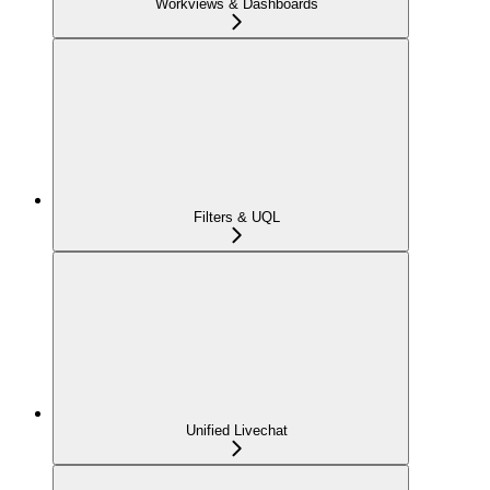
Workviews & Dashboards
Filters & UQL
Unified Livechat